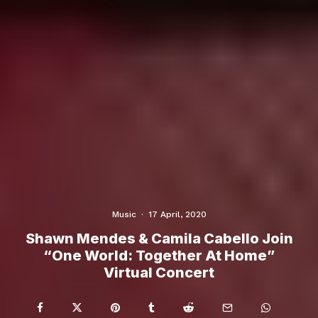
Music
·
17 April, 2020
Shawn Mendes & Camila Cabello Join
“One World: Together At Home”
Virtual Concert