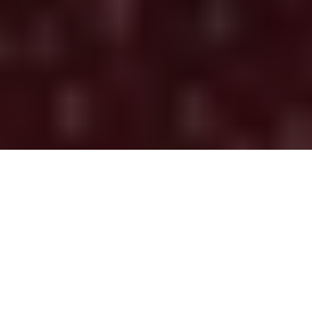
Global Citizen
, the
World Health Organization (WHO)
, and a
number of celebrities helped curate the “One World:
Together At Home” global broadcast, in support of health
care workers and the
COVID-19 Solidarity Response Fund
.
Chris Martin kicked off the initiative on Monday, April 13th,
to help unite the world and combat loneliness while social
distancing, to help stop the coronavirus from spreading.
Additionally, Hozier, John Legend, Charlie Puth, Niall Horan,