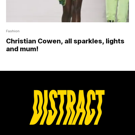
Fashion
Christian Cowen, all sparkles, lights
and mum!