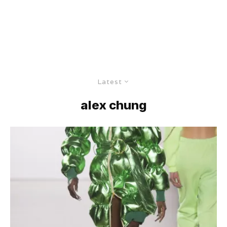
Latest
alex chung