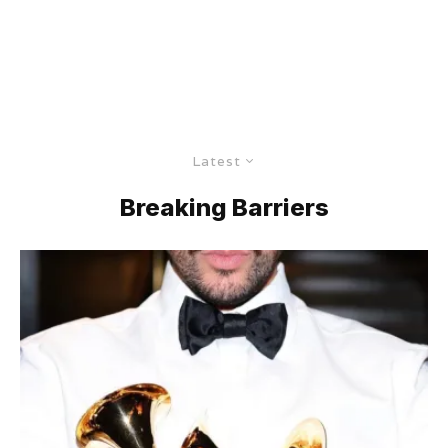
Latest
Breaking Barriers