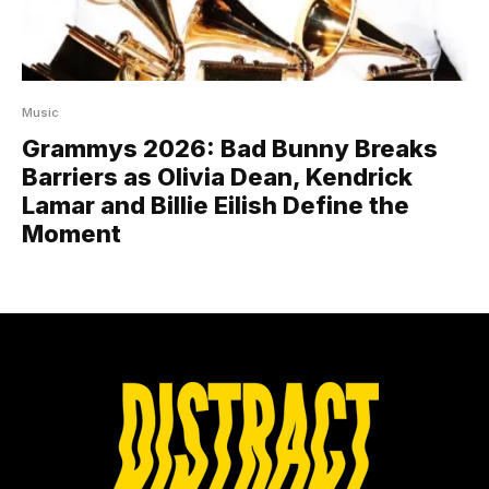
Music
Grammys 2026: Bad Bunny Breaks
Barriers as Olivia Dean, Kendrick
Lamar and Billie Eilish Define the
Moment