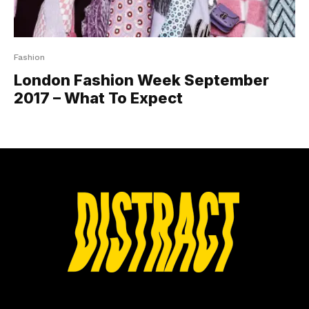
Fashion
London Fashion Week September
2017 – What To Expect