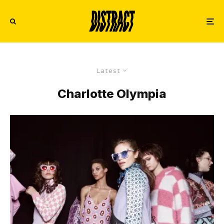
Latest
Charlotte Olympia