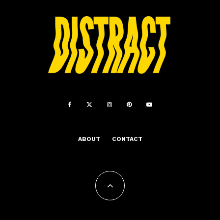
ABOUT
CONTACT