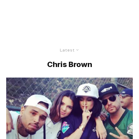
Latest
Chris Brown