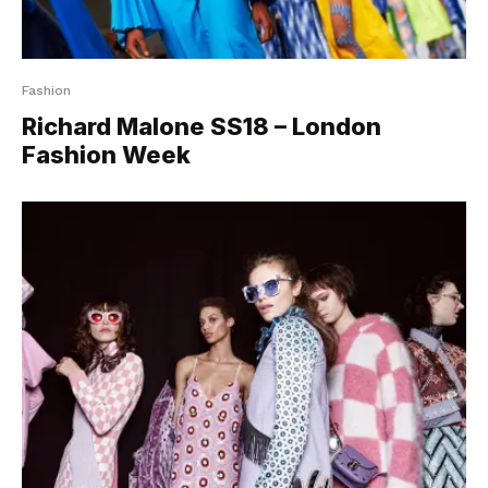
Fashion
Richard Malone SS18 – London
Fashion Week