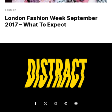
Fashion
London Fashion Week September
2017 – What To Expect