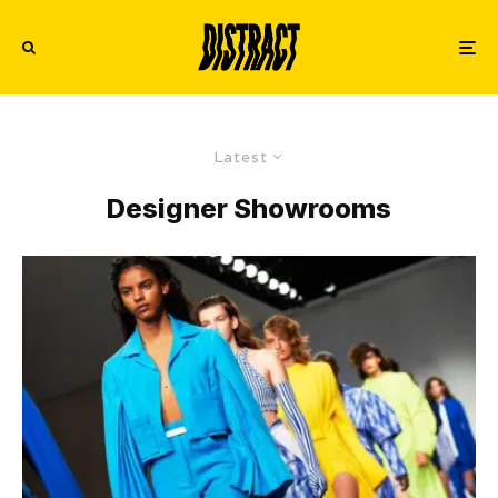
Latest
Designer Showrooms