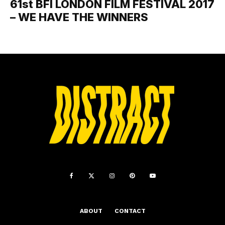
61st BFI LONDON FILM FESTIVAL 2017
– WE HAVE THE WINNERS
ABOUT
CONTACT