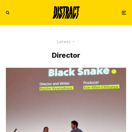
Latest
Director