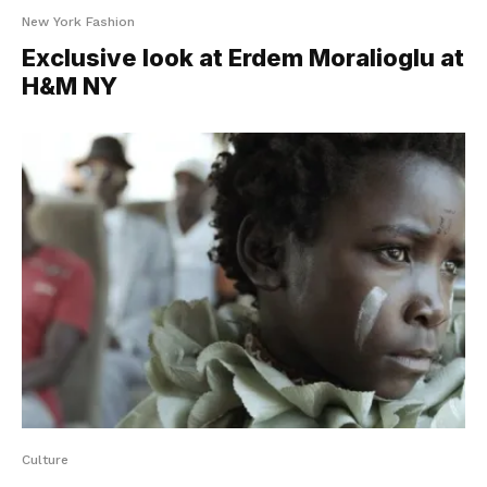
New York Fashion
Exclusive look at Erdem Moralioglu at
H&M NY
Culture