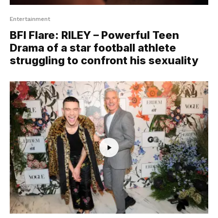
Entertainment
BFI Flare: RILEY – Powerful Teen
Drama of a star football athlete
struggling to confront his sexuality