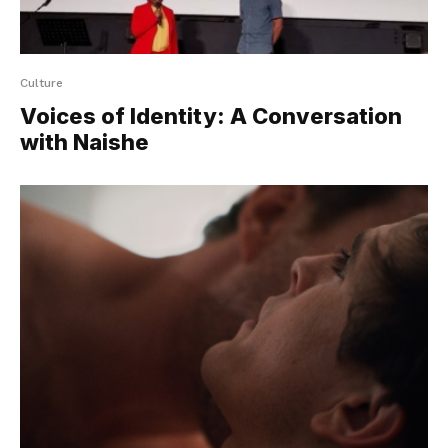
Culture
Voices of Identity: A Conversation
with Naishe