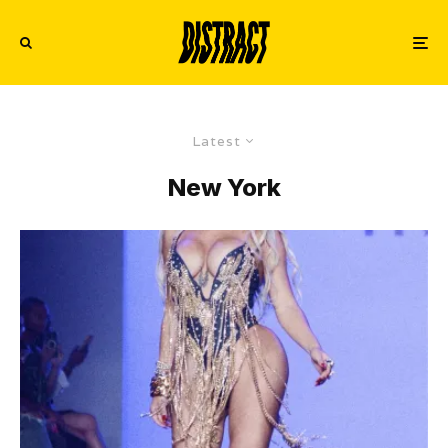
Latest
New York