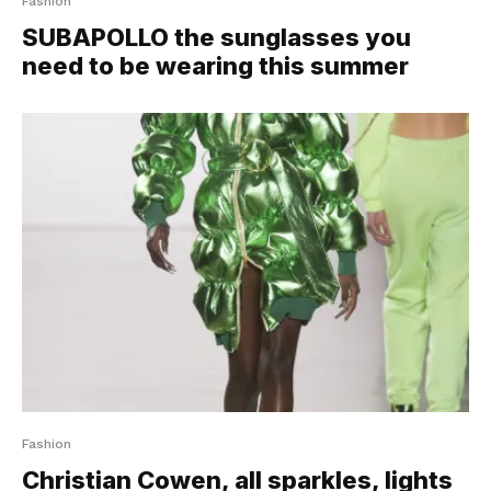
Fashion
SUBAPOLLO the sunglasses you
need to be wearing this summer
Fashion
Christian Cowen, all sparkles, lights