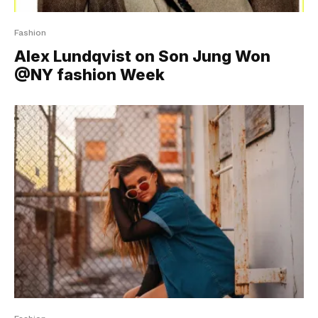
Fashion
Alex Lundqvist on Son Jung Won
@NY fashion Week