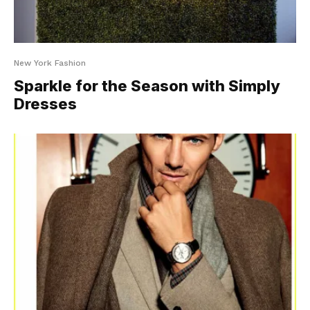
New York Fashion
Sparkle for the Season with Simply
Dresses