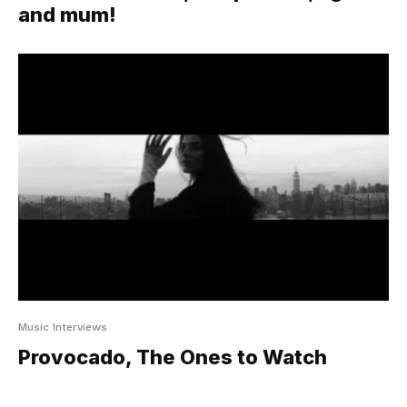
and mum!
Music Interviews
Provocado, The Ones to Watch