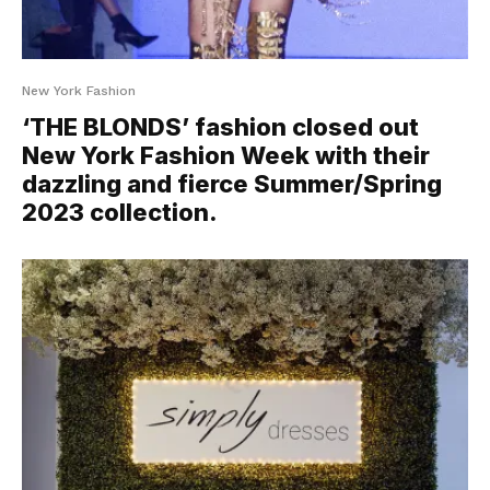
New York Fashion
‘THE BLONDS’ fashion closed out
New York Fashion Week with their
dazzling and fierce Summer/Spring
2023 collection.