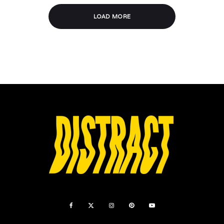
LOAD MORE