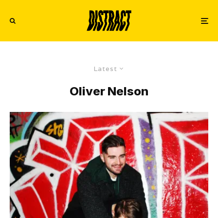
Latest
Oliver Nelson