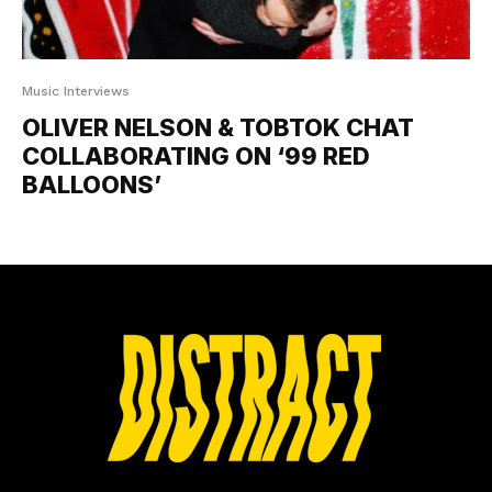
Music Interviews
OLIVER NELSON & TOBTOK CHAT
COLLABORATING ON ‘99 RED
BALLOONS’