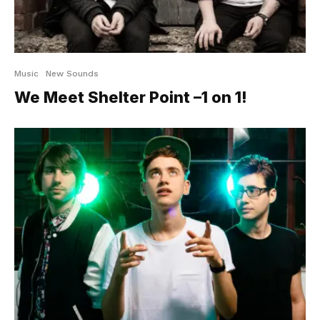
Music
New Sounds
We Meet Shelter Point –1 on 1!