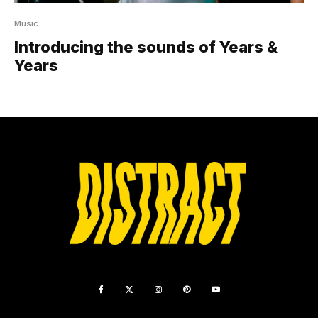
Music
Introducing the sounds of Years &
Years