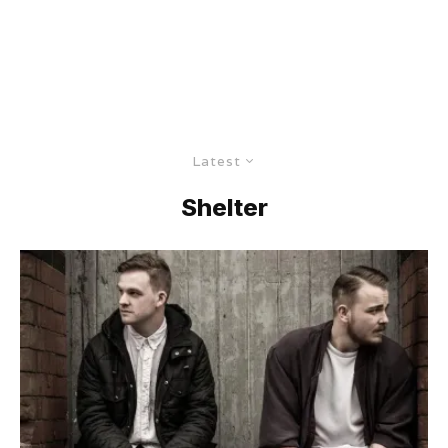
Latest
Shelter