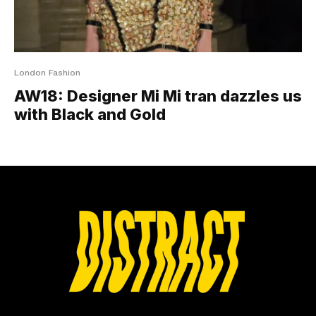
London Fashion
AW18: Designer Mi Mi tran dazzles us
with Black and Gold