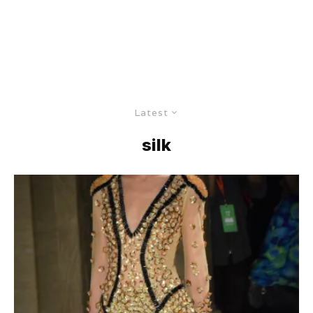
Latest
silk