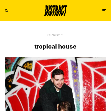
Oldest
tropical house