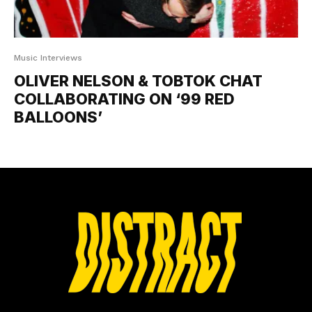
Music Interviews
OLIVER NELSON & TOBTOK CHAT
COLLABORATING ON ‘99 RED
BALLOONS’