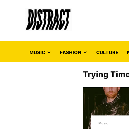
MUSIC
FASHION
CULTURE
Trying Tim
Music