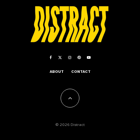
ABOUT
CONTACT
© 2026 Distract