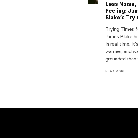
Less Noise,
Feeling: Ja
Blake’s Try
Trying Times fe
James Blake hi
in real time. It’
warmer, and w
grounded than 
READ MORE