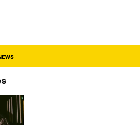
NEWS
es