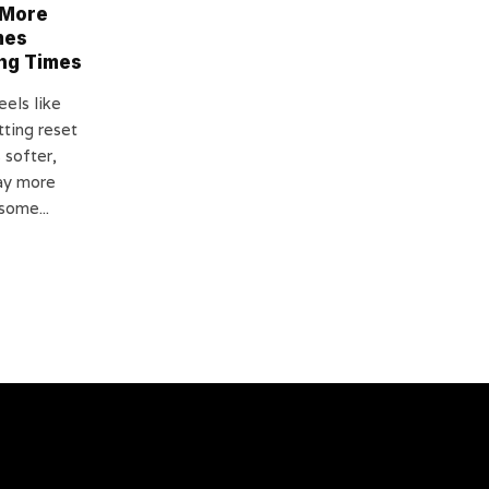
 More
mes
ing Times
els like
tting reset
s softer,
ay more
some...