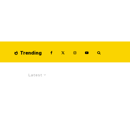
Trending
Latest