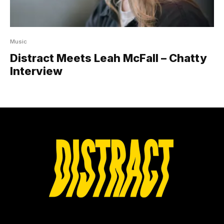
Music
Distract Meets Leah McFall – Chatty
Interview