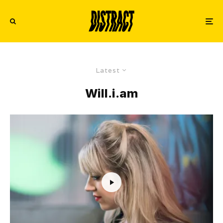
Latest
Will.i.am