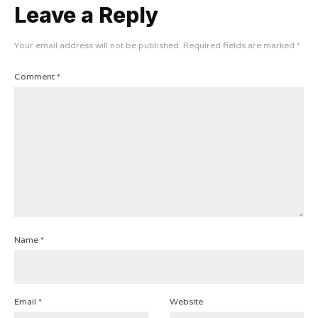
Leave a Reply
Your email address will not be published.
Required fields are marked
*
Comment
*
Name
*
Email
*
Website