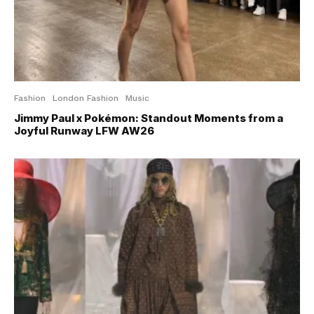
Fashion
London Fashion
Music
Jimmy Paul x Pokémon: Standout Moments from a
Joyful Runway LFW AW26