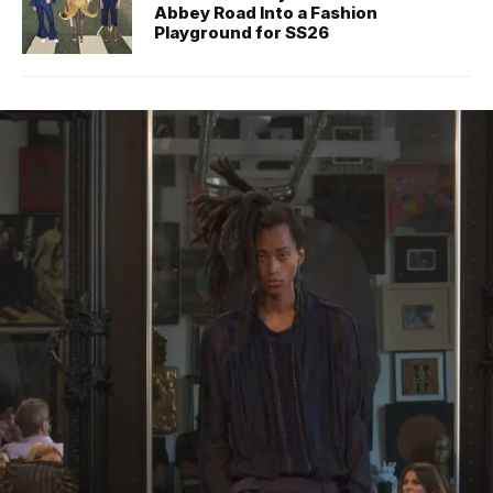
Abbey Road Into a Fashion
Playground for SS26