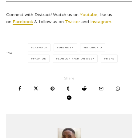
Connect with Distract! Watch us on
Youtube
, like us
on
Facebook
& follow us on
Twitter
and
Instagram
.
CATWALK
DESIGNER
DI LIBORIO
TAGS
FASHION
LONDON FASHION WEEK
MENS
Share