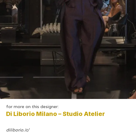
for more on this designer:
Di Liborio Milano – Studio Atelier
diliborio.it/