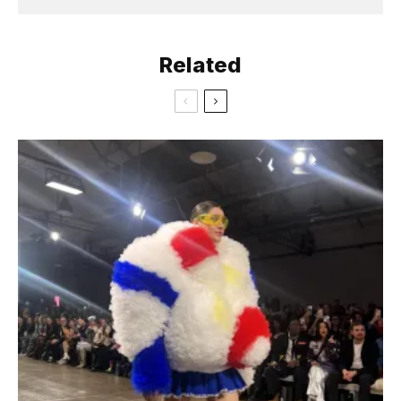
Related