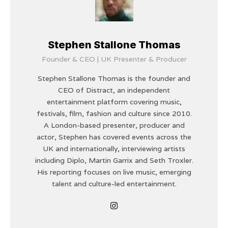
Stephen Stallone Thomas
Founder & CEO | UK Presenter & Producer
Stephen Stallone Thomas is the founder and
CEO of Distract, an independent
entertainment platform covering music,
festivals, film, fashion and culture since 2010.
A London-based presenter, producer and
actor, Stephen has covered events across the
UK and internationally, interviewing artists
including Diplo, Martin Garrix and Seth Troxler.
His reporting focuses on live music, emerging
talent and culture-led entertainment.