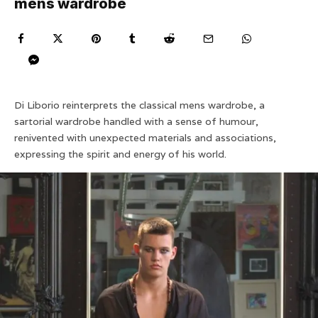
mens wardrobe
Di Liborio reinterprets the classical mens wardrobe, a
sartorial wardrobe handled with a sense of humour,
renivented with unexpected materials and associations,
expressing the spirit and energy of his world.