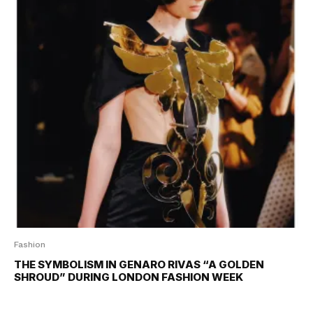
Fashion
THE SYMBOLISM IN GENARO RIVAS “A GOLDEN
SHROUD” DURING LONDON FASHION WEEK