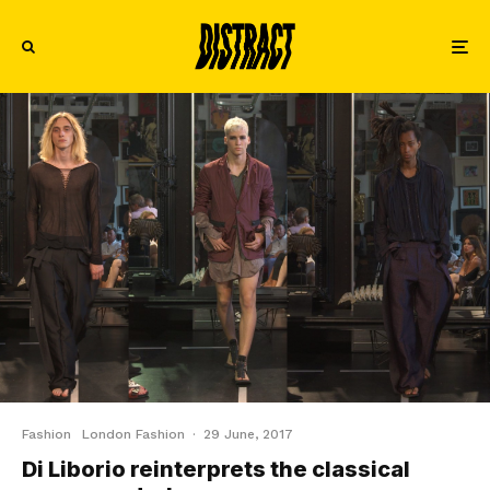
Fashion
London Fashion
·
29 June, 2017
Di Liborio reinterprets the classical