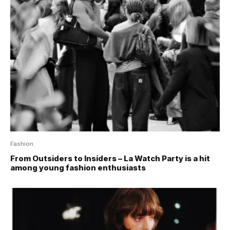
Fashion
From Outsiders to Insiders – La Watch Party is a hit
among young fashion enthusiasts