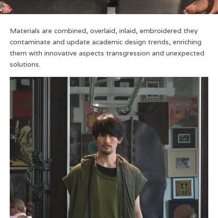
Materials are combined, overlaid, inlaid, embroidered they
contaminate and update academic design trends, enriching
them with innovative aspects transgression and unexpected
solutions.