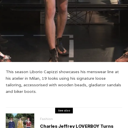
This season Liborio Capizzi showcases his menswear line at
his atelier in Milan, 19 looks using his signature loose
tailoring, accessorised with wooden beads, gladiator sandals
and biker boots.
See also
Fashion
Charles Jeffrey LOVERBOY Turns