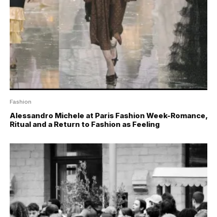
Fashion
Alessandro Michele at Paris Fashion Week-Romance,
Ritual and a Return to Fashion as Feeling