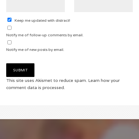
Keep me updated with distract!
Notify me of follow-up comments by email.
Notify me of new posts by email.
This site uses Akismet to reduce spam.
Learn how your
comment data is processed.