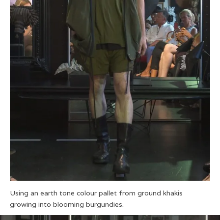
Using an earth tone colour pallet from ground khakis
growing into blooming burgundies.