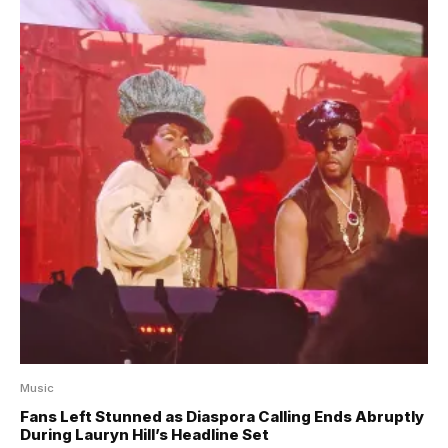
Music
Fans Left Stunned as Diaspora Calling Ends Abruptly
During Lauryn Hill’s Headline Set