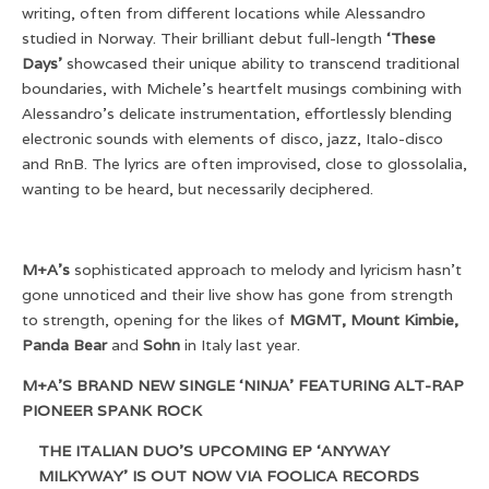
writing, often from different locations while Alessandro
studied in Norway. Their brilliant debut full-length
‘These
Days’
showcased their unique ability to transcend traditional
boundaries, with Michele’s heartfelt musings combining with
Alessandro’s delicate instrumentation, effortlessly blending
electronic sounds with elements of disco, jazz, Italo-disco
and RnB. The lyrics are often improvised, close to glossolalia,
wanting to be heard, but necessarily deciphered.
M+A’s
sophisticated approach to melody and lyricism hasn’t
gone unnoticed and their live show has gone from strength
to strength, opening for the likes of
MGMT, Mount Kimbie,
Panda Bear
and
Sohn
in Italy last year.
M+A’S BRAND NEW SINGLE ‘NINJA’ FEATURING ALT-RAP
PIONEER SPANK ROCK
THE ITALIAN DUO’S UPCOMING EP ‘ANYWAY
MILKYWAY’ IS OUT NOW VIA FOOLICA RECORDS