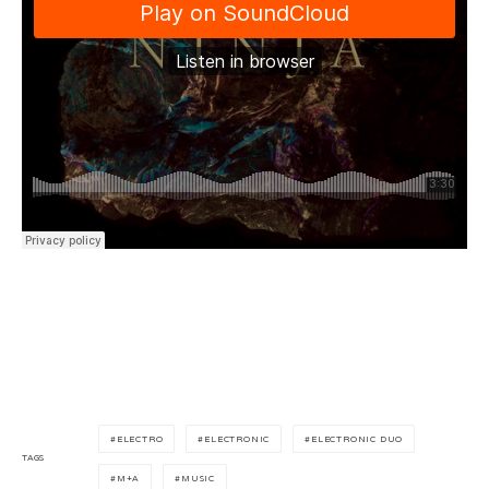
ELECTRO
ELECTRONIC
ELECTRONIC DUO
TAGS
M+A
MUSIC