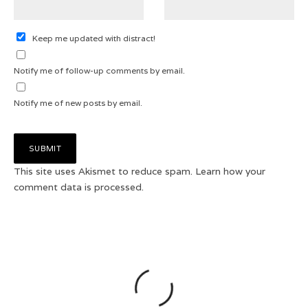
Keep me updated with distract!
Notify me of follow-up comments by email.
Notify me of new posts by email.
This site uses Akismet to reduce spam.
Learn how your
comment data is processed.