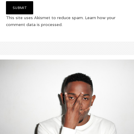
This site uses Akismet to reduce spam.
Learn how your
comment data is processed.