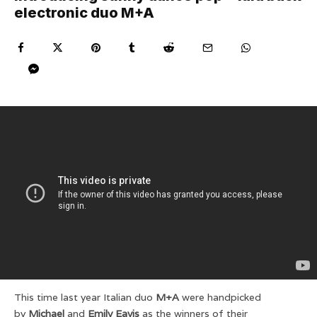
electronic duo M+A
This time last year Italian duo
M+A
were handpicked
by
Michael
and
Emily Eavis
as the winners of their