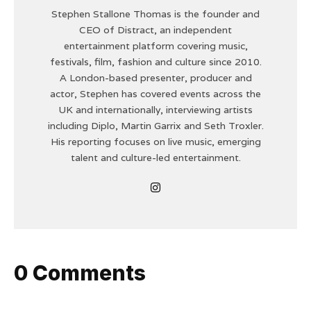
Stephen Stallone Thomas is the founder and
CEO of Distract, an independent
entertainment platform covering music,
festivals, film, fashion and culture since 2010.
A London-based presenter, producer and
actor, Stephen has covered events across the
UK and internationally, interviewing artists
including Diplo, Martin Garrix and Seth Troxler.
His reporting focuses on live music, emerging
talent and culture-led entertainment.
0 Comments