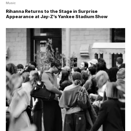
Music
Rihanna Returns to the Stage in Surprise
Appearance at Jay-Z’s Yankee Stadium Show