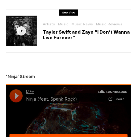
See also
Artists
Music
Music News
Music Reviews
Taylor Swift and Zayn “I Don’t Wanna
Live Forever”
‘Ninja’ Stream