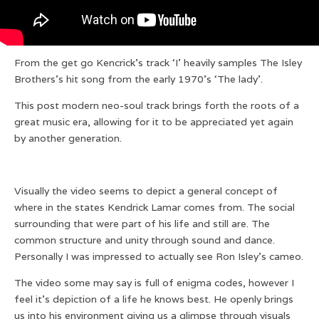
From the get go Kencrick’s track ‘I’ heavily samples The Isley
Brothers’s hit song from the early 1970’s ‘The lady’.‎
This post modern neo-soul track brings forth the roots of a
great music era, allowing for it to be appreciated yet again
by another generation.
Visually the video seems to depict a general concept of
where in the states Kendrick Lamar comes from. The social
surrounding that were part of his life and still are. The
common structure and unity through sound and dance.
Personally I was impressed to actually see ‎Ron Isley’s cameo.
The video some may say is full of enigma codes, however I
feel it’s depiction of a life he knows best. He openly brings
us into his environment giving us a glimpse through visuals