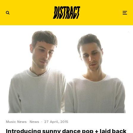
Music News
News
·
27 April, 2015
Introducing sunny dance pop + laid back