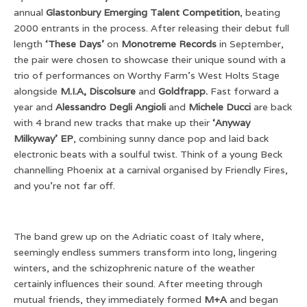
annual
Glastonbury Emerging Talent Competition
, beating
2000 entrants in the process. After releasing their debut full
length
‘These Days’
on
Monotreme Records
in September,
the pair were chosen to showcase their unique sound with a
trio of performances on Worthy Farm’s West Holts Stage
alongside
M.I.A, Discolsure
and
Goldfrapp.
Fast forward a
year and
Alessandro Degli Angioli
and
Michele Ducci
are back
with 4 brand new tracks that make up their
‘Anyway
Milkyway’ EP
, combining sunny dance pop and laid back
electronic beats with a soulful twist. Think of a young Beck
channelling Phoenix at a carnival organised by Friendly Fires,
and you’re not far off.
The band grew up on the Adriatic coast of Italy where,
seemingly endless summers transform into long, lingering
winters, and the schizophrenic nature of the weather
certainly influences their sound. After meeting through
mutual friends, they immediately formed
M+A
and began