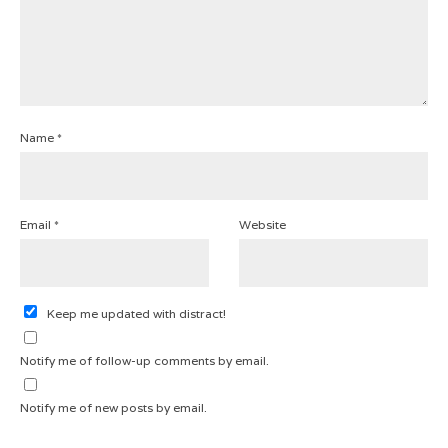
Name
*
Email
*
Website
Keep me updated with distract!
Notify me of follow-up comments by email.
Notify me of new posts by email.