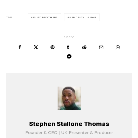
TAGS
ISLEY BROTHERS
KENDRICK LAMAR
Share
Stephen Stallone Thomas
Founder & CEO | UK Presenter & Producer