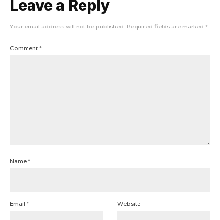
Leave a Reply
Your email address will not be published.
Required fields are marked
*
Comment
*
Name
*
Email
*
Website