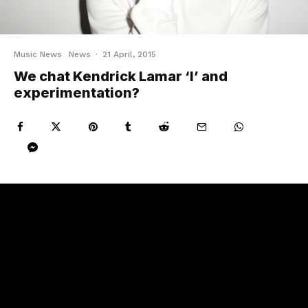
Music News
News
·
21 April, 2015
We chat Kendrick Lamar ‘I’ and
experimentation?