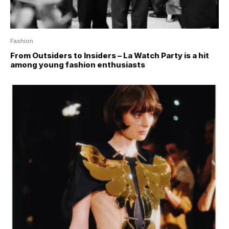
Fashion
From Outsiders to Insiders – La Watch Party is a hit
among young fashion enthusiasts