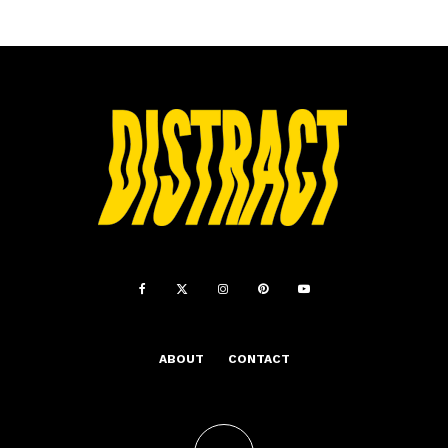
ABOUT
CONTACT