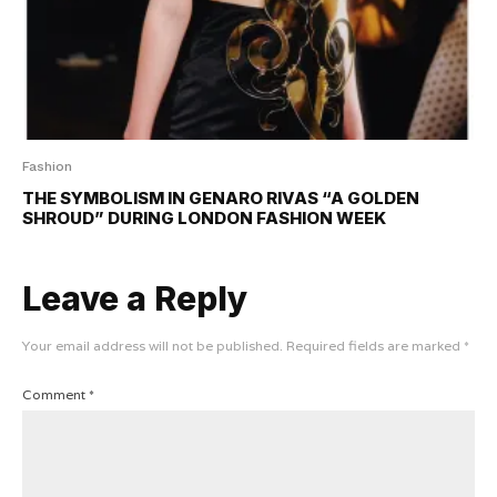
Fashion
THE SYMBOLISM IN GENARO RIVAS “A GOLDEN
SHROUD” DURING LONDON FASHION WEEK
Leave a Reply
Your email address will not be published.
Required fields are marked
*
Comment
*