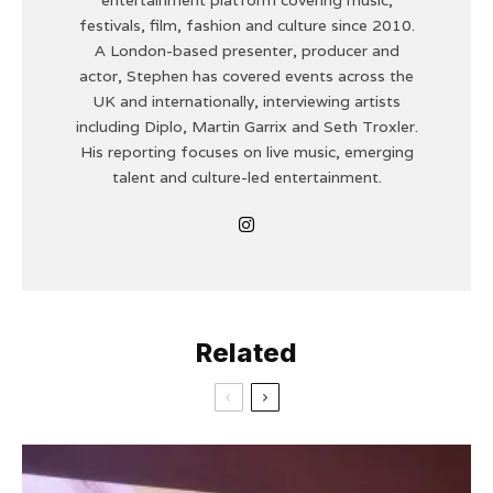
festivals, film, fashion and culture since 2010.
A London-based presenter, producer and
actor, Stephen has covered events across the
UK and internationally, interviewing artists
including Diplo, Martin Garrix and Seth Troxler.
His reporting focuses on live music, emerging
talent and culture-led entertainment.
Related