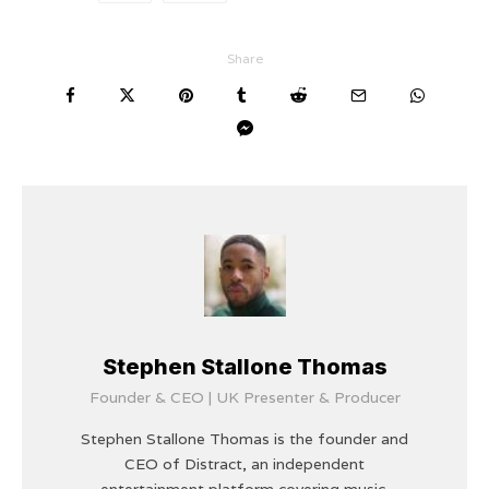
Share
Stephen Stallone Thomas
Founder & CEO | UK Presenter & Producer
Stephen Stallone Thomas is the founder and
CEO of Distract, an independent
entertainment platform covering music,