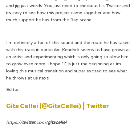
and jig just words. You just need to checkout his Twitter and
its easy to see how this project came together and how
much support he has from the Rap scene.
I’m definitely a fan of this sound and the route he has taken
with this track in particular. Kendrick seems to have grown as
an artist and experimenting which is only going to allow him
to grow even more. I hope “I” is just the beginning as Im
loving this musical transition and super excited to see what
he throws at us next!
Editor:
Gita Cellei (@GitaCellei) | Twitter
https://
twitter
.com/
gitacellei