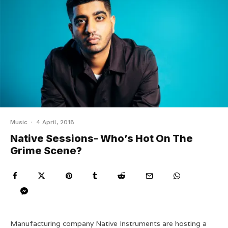
Music
·
4 April, 2018
Native Sessions- Who’s Hot On The
Grime Scene?
Manufacturing company Native Instruments are hosting a