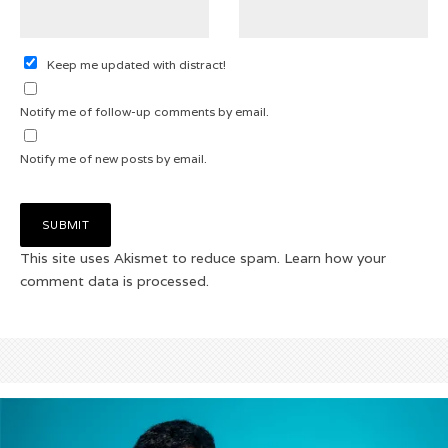
Keep me updated with distract!
Notify me of follow-up comments by email.
Notify me of new posts by email.
This site uses Akismet to reduce spam.
Learn how your
comment data is processed.