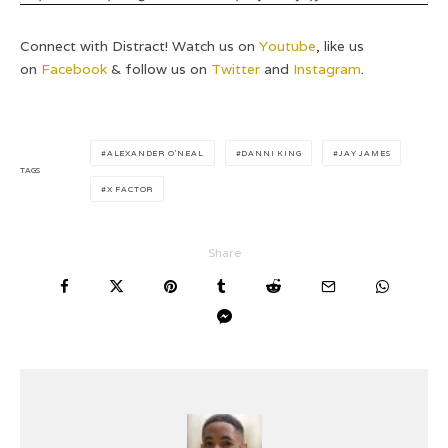
Connect with Distract! Watch us on
Youtube
, like us
on
Facebook
& follow us on
Twitter
and
Instagram
.
ALEXANDER O'NEAL
DANNI KING
JAY JAMES
TAGS
X FACTOR
Share