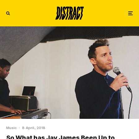
Music
·
8 April, 2018
So What has Jay James Been Up to