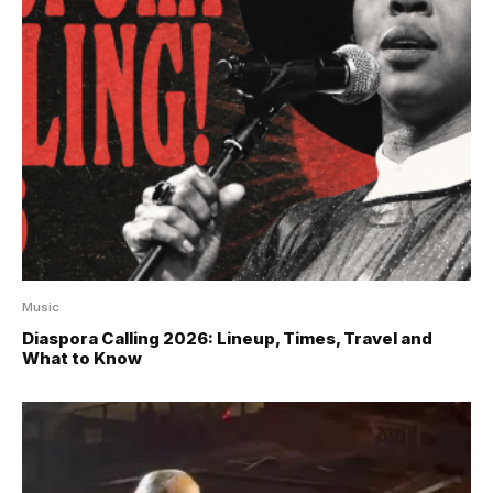
Music
Diaspora Calling 2026: Lineup, Times, Travel and
What to Know