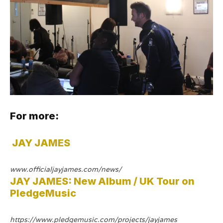
For more:
JAY JAMES
www.officialjayjames.com/news/
JAY JAMES: New Album / UK Tour on
PledgeMusic
https://www.pledgemusic.com/projects/jayjames