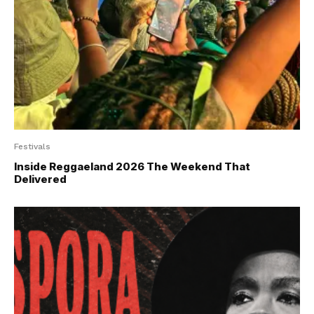
Festivals
Inside Reggaeland 2026 The Weekend That
Delivered