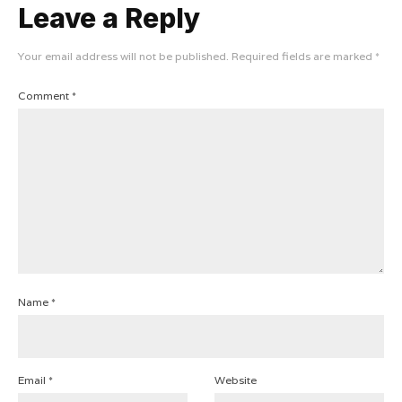
Leave a Reply
Your email address will not be published.
Required fields are marked
*
Comment
*
Name
*
Email
*
Website