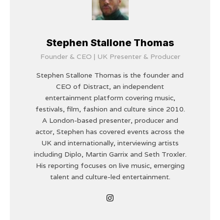
Stephen Stallone Thomas
Founder & CEO | UK Presenter & Producer
Stephen Stallone Thomas is the founder and
CEO of Distract, an independent
entertainment platform covering music,
festivals, film, fashion and culture since 2010.
A London-based presenter, producer and
actor, Stephen has covered events across the
UK and internationally, interviewing artists
including Diplo, Martin Garrix and Seth Troxler.
His reporting focuses on live music, emerging
talent and culture-led entertainment.