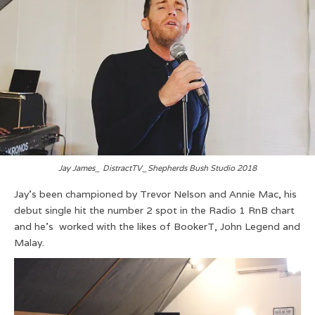
Jay James_ DistractTV_Shepherds Bush Studio 2018
Jay’s been championed by Trevor Nelson and Annie Mac, his
debut single hit the number 2 spot in the Radio 1 RnB chart
and he’s worked with the likes of BookerT, John Legend and
Malay.