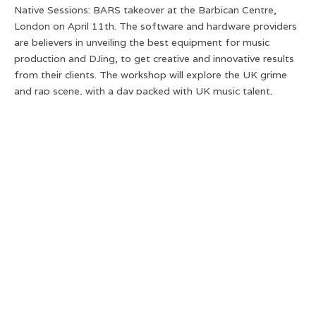
Native Sessions: BARS takeover at the Barbican Centre,
London on April 11th. The software and hardware providers
are believers in unveiling the best equipment for music
production and DJing, to get creative and innovative results
from their clients. The workshop will explore the UK grime
and rap scene, with a day packed with UK music talent,
treating attendees to sessions with artists from the likes of
Steel Banglez, to Ms Banks.
Below are just a few of artists attending the BARS takeover,
ranking our top 3 artists!
P Money