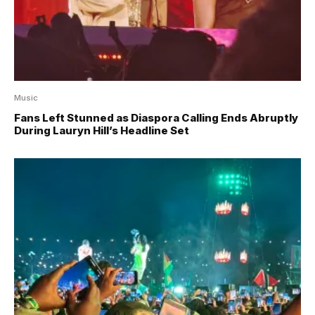
Music
Fans Left Stunned as Diaspora Calling Ends Abruptly
During Lauryn Hill’s Headline Set