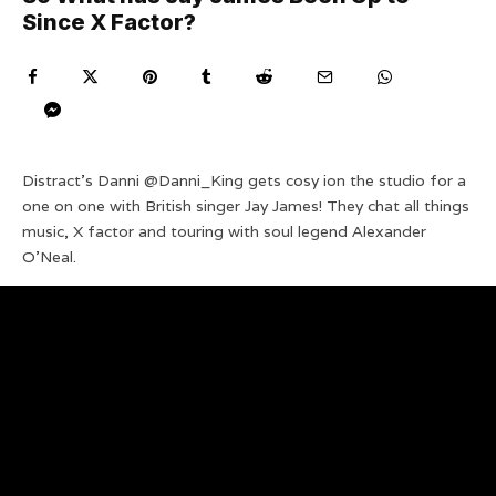
Since X Factor?
Distract’s Danni @Danni_King gets cosy ion the studio for a
one on one with British singer Jay James! They chat all things
music, X factor and touring with soul legend Alexander
O’Neal.