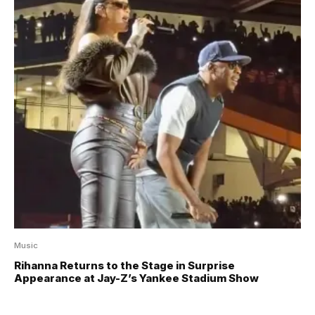
Music
Rihanna Returns to the Stage in Surprise
Appearance at Jay-Z’s Yankee Stadium Show