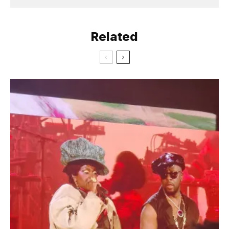
Related