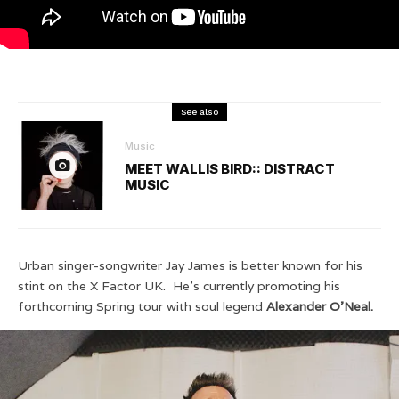
See also
Music
MEET WALLIS BIRD:: DISTRACT
MUSIC
Urban singer-songwriter Jay James is better known for his
stint on the X Factor UK. He’s currently promoting his
forthcoming Spring tour with soul legend
Alexander O’Neal.