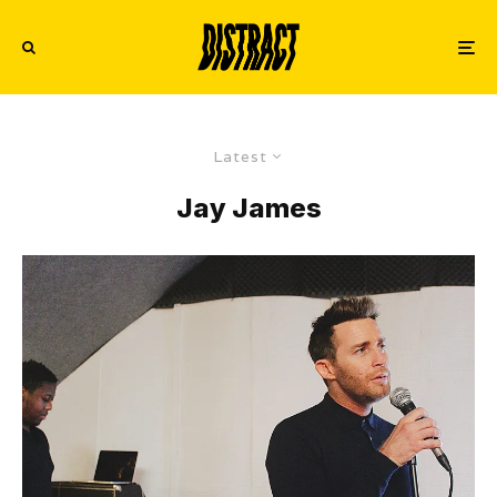
Latest
Jay James