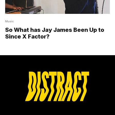
Music
So What has Jay James Been Up to
Since X Factor?