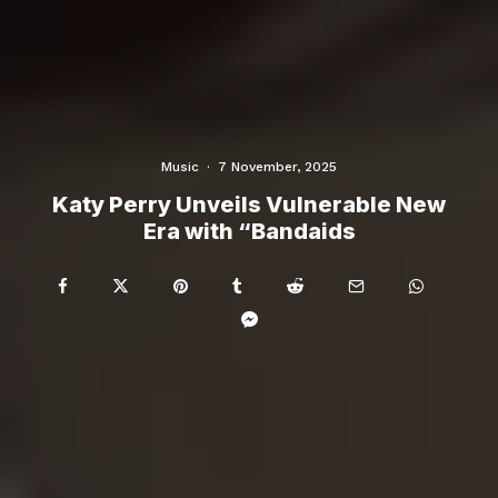
Music
·
7 November, 2025
Katy Perry Unveils Vulnerable New
Era with “Bandaids