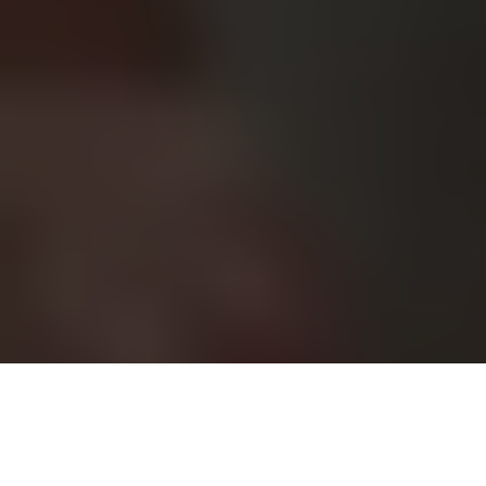
Pop icon Katy Perry has returned with a raw and emotionally
charged new single, Bandaids, marking a distinct shift in her
creative direction. This release sees Perry channel personal