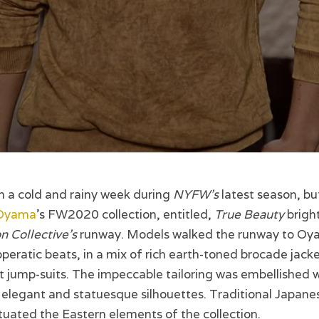
n a cold and rainy week during
NYFW’s
latest season, bu
Oyama
’s FW2020 collection, entitled,
True Beauty
brigh
n Collective’s
runway. Models walked the runway to Oy
peratic beats, in a mix of rich earth-toned brocade jacke
 jump-suits. The impeccable tailoring was embellished w
g elegant and statuesque silhouettes. Traditional Japane
uated the Eastern elements of the collection.