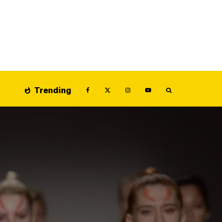
Trending