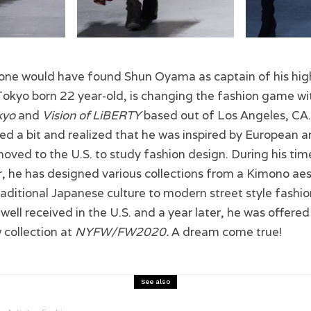
 one would have found Shun Oyama as captain of his hig
okyo born 22 year-old, is changing the fashion game wit
kyo
and
Vision of LiBERTY
based out of Los Angeles, CA.
led a bit and realized that he was inspired by European 
moved to the U.S. to study fashion design. During his ti
, he has designed various collections from a Kimono aes
aditional Japanese culture to modern street style fashi
 well received in the U.S. and a year later, he was offere
 collection at
NYFW/FW2020.
A dream come true!
See also