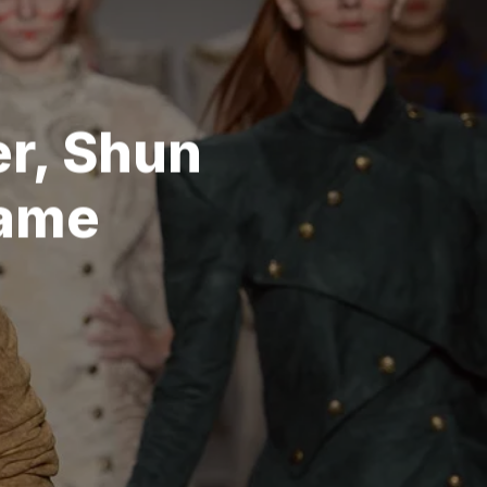
r, Shun
Game