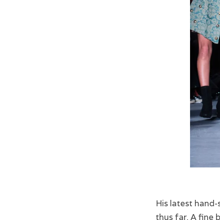
His latest hand-
thus far. A fine