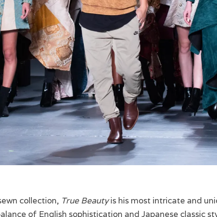
sewn collection,
True Beauty
is his most intricate and uni
 balance of English sophistication and Japanese classic st