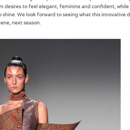
desires to feel elegant, feminine and confident, while 
 shine. We look forward to seeing what this innovative d
cene, next season.