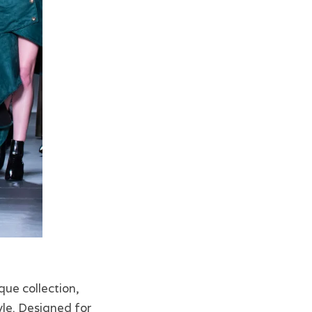
que collection,
yle. Designed for