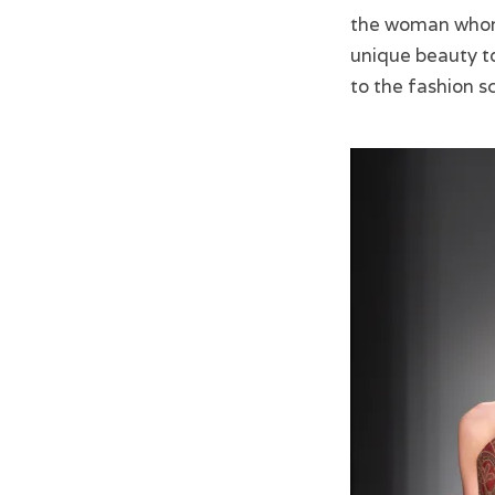
the woman whom 
unique beauty to
to the fashion s