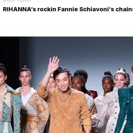
Artists
Fashion
RIHANNA’s rockin Fannie Schiavoni’s chain