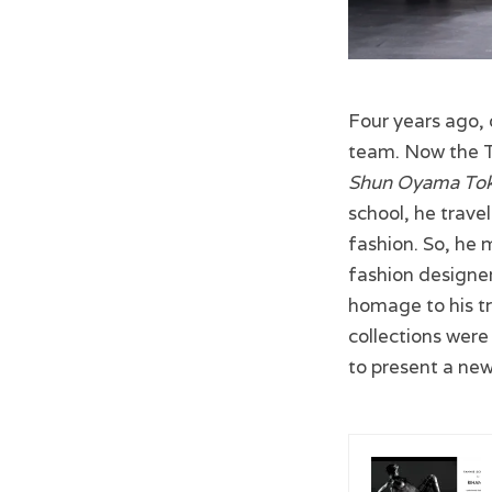
Four years ago,
team. Now the T
Shun Oyama To
school, he trave
fashion. So, he 
fashion designer
homage to his tr
collections were
to present a new