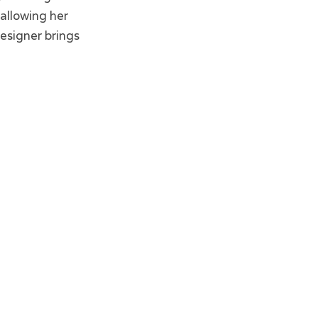
allowing her
esigner brings