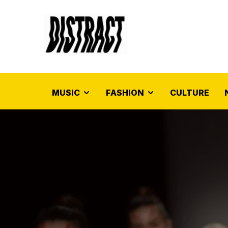
MUSIC
FASHION
CULTURE