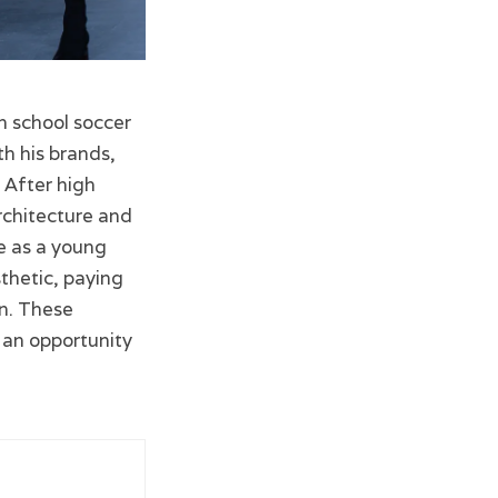
h school soccer
h his brands,
 After high
architecture and
me as a young
thetic, paying
on. These
d an opportunity