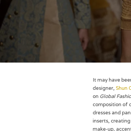
It may have bee
designer,
Shun 
on
Global Fashio
composition of o
dresses and pant
inserts, creatin
make-up, accent