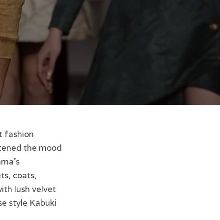
t fashion
tened the mood
ama’s
ts, coats,
ith lush velvet
se style Kabuki