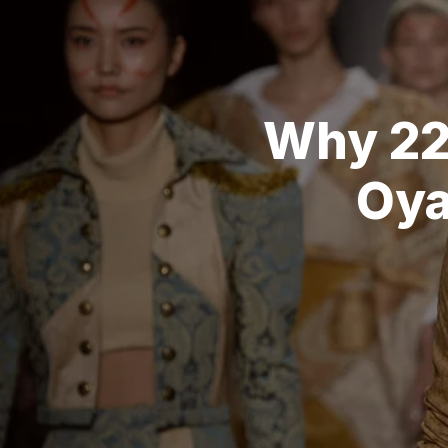
Why 22
Oya