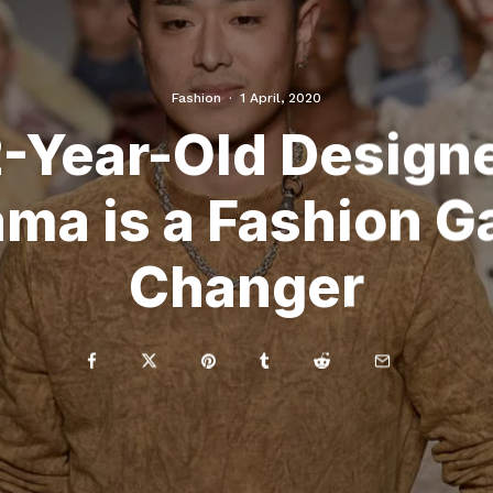
Fashion
·
1 April, 2020
-Year-Old Designe
ma is a Fashion 
Changer