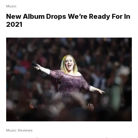
Music
New Album Drops We’re Ready For In
2021
Music Reviews