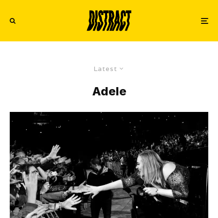
Latest
Adele