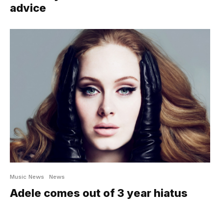
advice
Music News
News
Adele comes out of 3 year hiatus