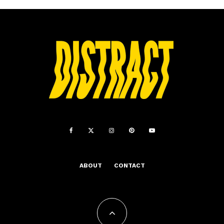
ABOUT
CONTACT