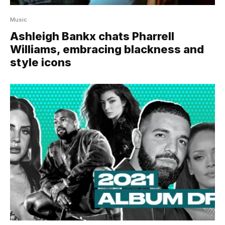
Music
Ashleigh Bankx chats Pharrell
Williams, embracing blackness and
style icons