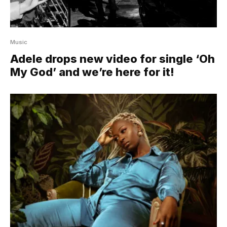
Music
Adele drops new video for single ‘Oh
My God’ and we’re here for it!