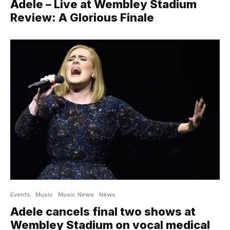
Adele – Live at Wembley Stadium
Review: A Glorious Finale
Events
Music
Music News
News
Adele cancels final two shows at
Wembley Stadium on vocal medical