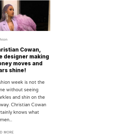
hion
ristian Cowan,
e designer making
oney moves and
ars shine!
shion week is not the
me without seeing
rkles and shin on the
nway. Christian Cowan
rtainly knows what
men...
AD MORE