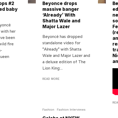
ops #2
Beyonce drops
Be
ed baby
massive banger
ed
‘Already’ With
ne
Shatta Wale and
so
eyoncé
Major Lazer
Fe
 with her
(r
Beyoncé has dropped
ave been
an
standalone video for
ild fire
re
“Already” with Shatta
tr
a-
Wale and Major Lazer and
Ni
Queen
an
a deluxe edition of The
Lion King:...
READ MORE
RE
Fashion
Fashion Interviews