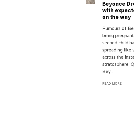
Beyonce Dr
with expect
on the way
Rumours of B
being pregnant
second child h
spreading like w
across the inst
stratosphere. 
Bey...
READ MORE