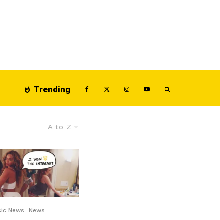
Trending
A to Z
sic News
News