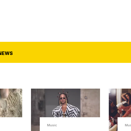
NEWS
Music
Mu