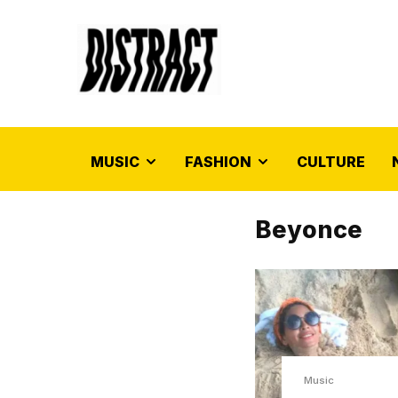
MUSIC
FASHION
CULTURE
Beyonce
Music