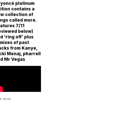
yoncé platinum
ition contains a
w collection of
ngs called more.
atures 7/11
eviewed below)
d ‘ring off’ plus
mixes of past
acks from Kanye,
cki Menaj, pharrell
d Mr Vegas
AD MORE