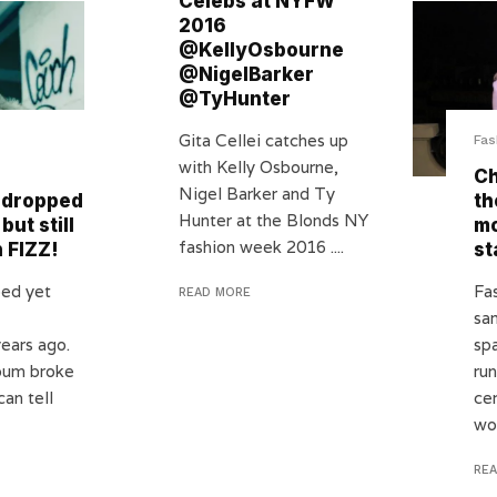
Celebs at NYFW
2016
@KellyOsbourne
@NigelBarker
@TyHunter
Gita Cellei catches up
Fas
with Kelly Osbourne,
Ch
Nigel Barker and Ty
 dropped
th
Hunter at the Blonds NY
but still
m
fashion week 2016 ....
 FIZZ!
st
ed yet
Fa
READ MORE
sa
ears ago.
spa
bum broke
ru
can tell
ce
wo
RE