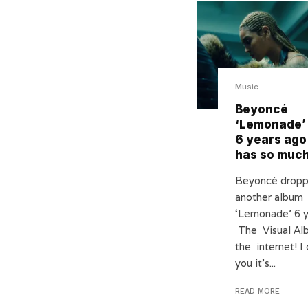
Music
Beyoncé
‘Lemonade’
6 years ago 
has so much
Beyoncé dropp
another album
‘Lemonade’ 6 y
The Visual Al
the internet! I 
you it’s...
READ MORE