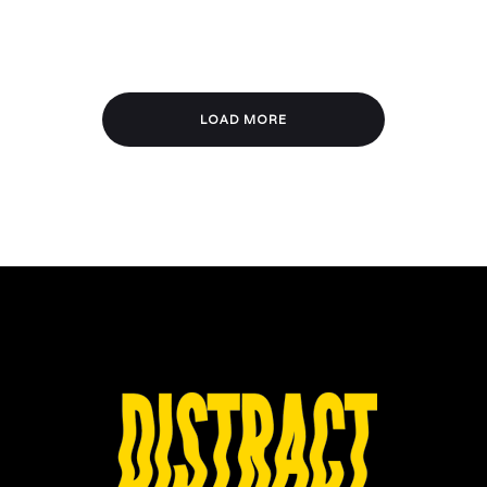
LOAD MORE