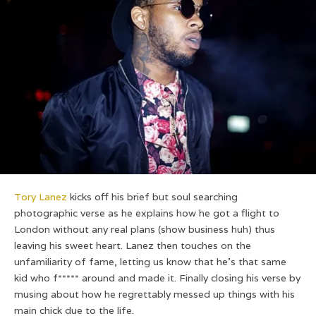
Tory Lanez
kicks off his brief but soul searching
photographic verse as he explains how he got a flight to
London without any real plans (show business huh) thus
leaving his sweet heart. Lanez then touches on the
unfamiliarity of fame, letting us know that he’s that same
kid who f***** around and made it. Finally closing his verse by
musing about how he regrettably messed up things with his
main chick due to the life.