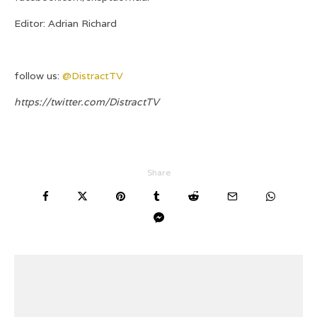
Editor: Adrian Richard
follow us:
@DistractTV
https://twitter.com/DistractTV
Share