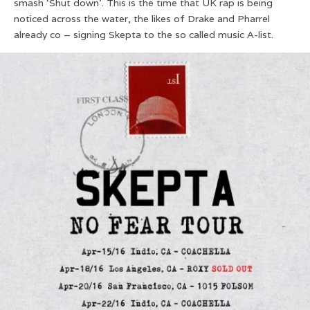
smash ‘Shut down’. This is the time that UK rap is being
noticed across the water, the likes of Drake and Pharrel
already co – signing Skepta to the so called music A-list.