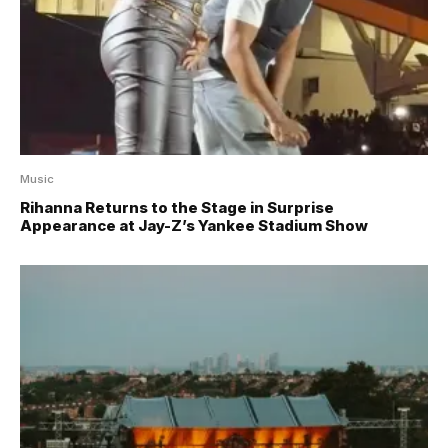
Music
Rihanna Returns to the Stage in Surprise
Appearance at Jay-Z’s Yankee Stadium Show