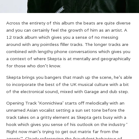
Across the entirety of this album the beats are quite diverse
and you can certainly feel the growth of him as an artist. A
12 track album which gives you a sense of no messing
around with any pointless filler tracks. The longer tracks are
combined with lengthy phone conversations which gives you
a context of where Skepta is at mentally and geographically
for those who don’t know.
Skepta brings you bangers that mash up the scene, he’s able
to incorporate the best of the UK musical culture with a bit
of the electronical sound, mixed with Garage and dub step.
Opening Track ‘Konnichiwa’ starts off melodically with an
unnamed Asian vocalist setting a sun set tone before the
track takes on a gritty element as Skepta gets busy with a
hook which gives you sense of his outlook on the industry ‘
Right now man’s trying to get out matrix far from the
agents’’. Clearly referencing the fraudulent behaviour of