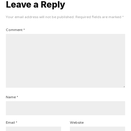
Leave a Reply
Your email address will not be published.
Required fields are marked
*
Comment
*
Name
*
Email
*
Website