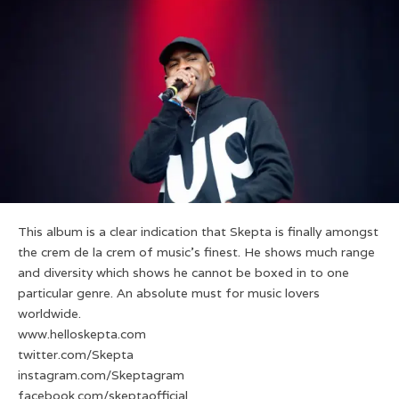
This album is a clear indication that Skepta is finally amongst
the crem de la crem of music’s finest. He shows much range
and diversity which shows he cannot be boxed in to one
particular genre. An absolute must for music lovers
worldwide.
www.helloskepta.com
twitter.com/Skepta
instagram.com/Skeptagram
facebook.com/skeptaofficial