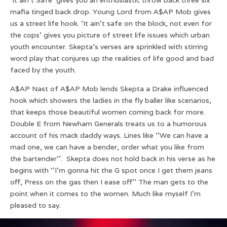
mafia tinged back drop. Young Lord from A$AP Mob gives
us a street life hook. ‘It ain’t safe on the block, not even for
the cops’ gives you picture of street life issues which urban
youth encounter. Skepta’s verses are sprinkled with stirring
word play that conjures up the realities of life good and bad
faced by the youth.
A$AP Nast of A$AP Mob lends Skepta a Drake influenced
hook which showers the ladies in the fly baller like scenarios,
that keeps those beautiful women coming back for more.
Double E from Newham Generals treats us to a humorous
account of his mack daddy ways. Lines like ‘’We can have a
mad one, we can have a bender, order what you like from
the bartender’’. Skepta does not hold back in his verse as he
begins with ‘’I’m gonna hit the G spot once I get them jeans
off, Press on the gas then I ease off’’ The man gets to the
point when it comes to the women. Much like myself I’m
pleased to say.