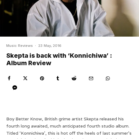
Music Reviews
·
23 May, 2016
Skepta is back with ‘Konnichiwa’ :
Album Review
Boy Better Know, British grime artist Skepta released his
fourth long awaited, much anticipated fourth studio album.
Titled ‘Konnichiwa’, this is hot off the heels of last summer’s