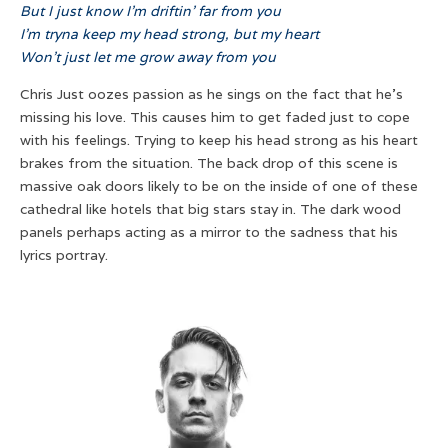
But I just know I’m driftin’ far from you
I’m tryna keep my head strong, but my heart
Won’t just let me grow away from you
Chris Just oozes passion as he sings on the fact that he’s
missing his love. This causes him to get faded just to cope
with his feelings. Trying to keep his head strong as his heart
brakes from the situation. The back drop of this scene is
massive oak doors likely to be on the inside of one of these
cathedral like hotels that big stars stay in. The dark wood
panels perhaps acting as a mirror to the sadness that his
lyrics portray.