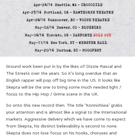
Ground work been put in by the likes of Dizzie Rascal and
The Streets over the years. So it’s long overdue that an
English rapper will pop off big time in the US. It looks like
Skepta will be the one to bring some much needed light /
focus to the Hip Hop / Grime scene in the UK.
So onto this new record then. The title ‘Konnichiwa’ grabs
your attention and is almost like a signal to the International
markets. Aggressive delivery which we have come to expect
from Skepta, his distinct believability is second to none.
Skepta does not lose focus on his hooks, choruses and