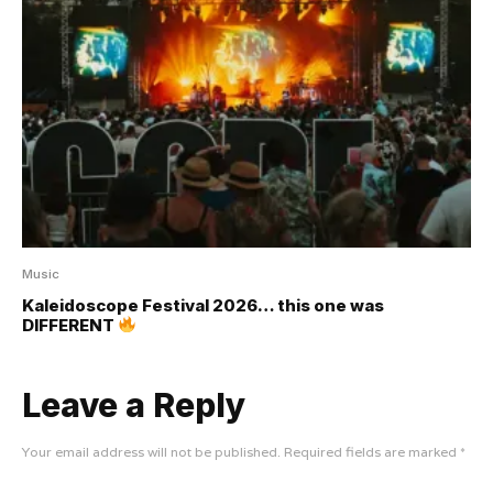
Music
Kaleidoscope Festival 2026… this one was
DIFFERENT
Leave a Reply
Your email address will not be published.
Required fields are marked
*