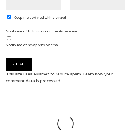
Keep me updated with distract!
Notify me of follow-up comments by email.
Notify me of new posts by email.
This site uses Akismet to reduce spam.
Learn how your
comment data is processed.