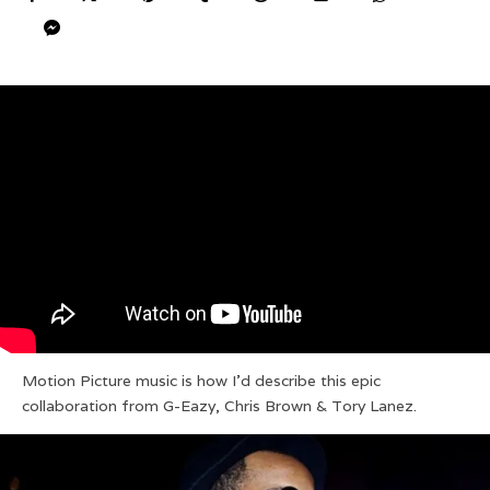
Motion Picture music is how I’d describe this epic
collaboration from G-Eazy, Chris Brown & Tory Lanez.