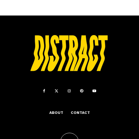
ABOUT
CONTACT