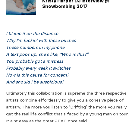
Kristy Harper DJ interview @
Snowbombing 2017
I blame it on the distance
Why I’m fuckin’ with these bitches
These numbers in my phone
A text pops up, she’s like, “Who is this?”
You probably got a mistress
Probably every week it switches
Now is this cause for concern?
And should I be suspicious?
Ultimately this collaboration is supreme the three respective
artists combine effortlessly to give you a cohesive piece of
artistry. The more you listen to ‘Drifting’ the more you really
get the real life conflict that’s faced by a young man on tour.
It aint easy as the great 2PAC once said.