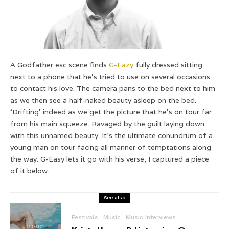
A Godfather esc scene finds
G-Eazy
fully dressed sitting
next to a phone that he’s tried to use on several occasions
to contact his love. The camera pans to the bed next to him
as we then see a half-naked beauty asleep on the bed.
‘Drifting’ indeed as we get the picture that he’s on tour far
from his main squeeze. Ravaged by the guilt laying down
with this unnamed beauty. It’s the ultimate conundrum of a
young man on tour facing all manner of temptations along
the way. G-Easy lets it go with his verse, I captured a piece
of it below.
See also
Festivals
Music
Music Interviews