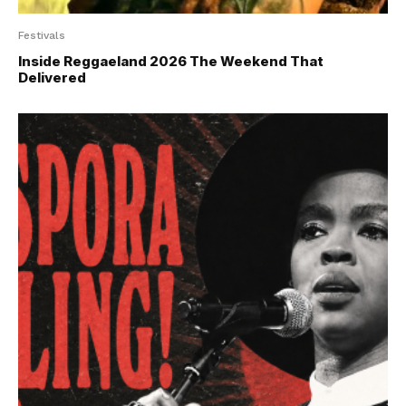
Festivals
Inside Reggaeland 2026 The Weekend That
Delivered