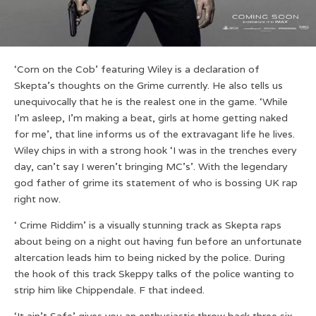
‘Corn on the Cob’ featuring Wiley is a declaration of
Skepta’s thoughts on the Grime currently. He also tells us
unequivocally that he is the realest one in the game. ‘While
I’m asleep, I’m making a beat, girls at home getting naked
for me’, that line informs us of the extravagant life he lives.
Wiley chips in with a strong hook ‘I was in the trenches every
day, can’t say I weren’t bringing MC’s’. With the legendary
god father of grime its statement of who is bossing UK rap
right now.
‘ Crime Riddim’ is a visually stunning track as Skepta raps
about being on a night out having fun before an unfortunate
altercation leads him to being nicked by the police. During
the hook of this track Skeppy talks of the police wanting to
strip him like Chippendale. F that indeed.
‘It ain’t Safe’ gives you an enthusiastic throw back three six