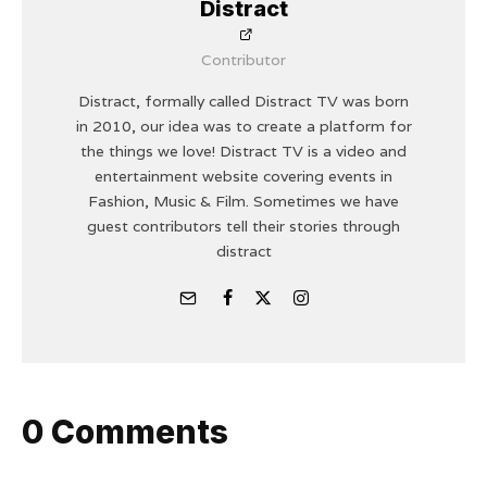
Distract
Contributor
Distract, formally called Distract TV was born
in 2010, our idea was to create a platform for
the things we love! Distract TV is a video and
entertainment website covering events in
Fashion, Music & Film. Sometimes we have
guest contributors tell their stories through
distract
0 Comments