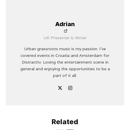
Adrian
UK Presenter & Writer
Urban grassroots music is my passion. I’ve
covered events in Croatia and Amsterdam for
Distracttv. Loving the entertainment scene in
general and enjoying the opportunities to be a
part of it all.
Related