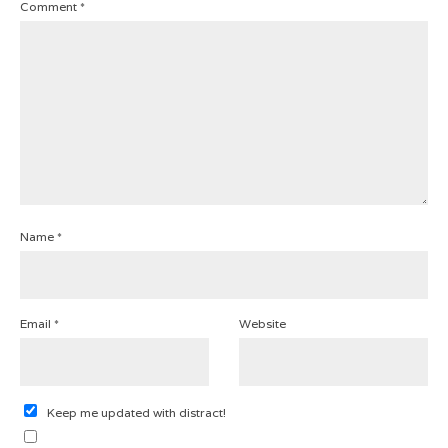
Comment
*
Name
*
Email
*
Website
Keep me updated with distract!