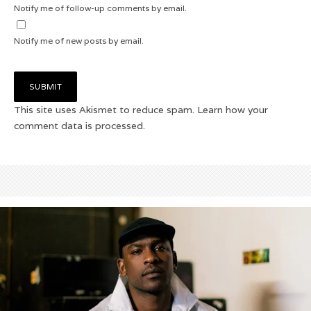
Notify me of follow-up comments by email.
Notify me of new posts by email.
This site uses Akismet to reduce spam.
Learn how your
comment data is processed.