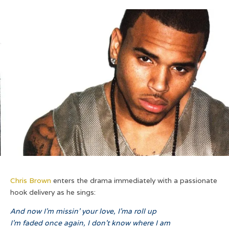
Chris Brown
enters the drama immediately with a passionate
hook delivery as he sings:
And now I’m missin’ your love, I’ma roll up
I’m faded once again, I don’t know where I am