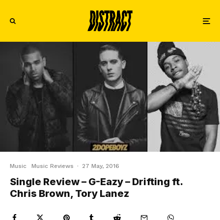
Music
Music Reviews
·
27 May, 2016
Single Review – G-Eazy – Drifting ft.
Chris Brown, Tory Lanez