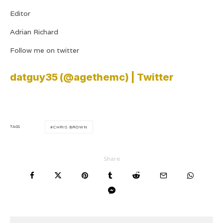
Editor
Adrian Richard
Follow me on twitter
datguy35 (@agethemc) | Twitter
TAGS
CHRIS BROWN
Share