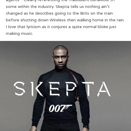
some within the industry. Skepta tells us nothing ain’t
changed as he describes going to the Brits on the train
before shutting down Wireless then walking home in the rain.
I love that lyricism as it conjures a quite normal bloke just
making music.