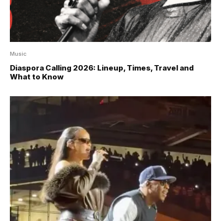
Music
Diaspora Calling 2026: Lineup, Times, Travel and
What to Know