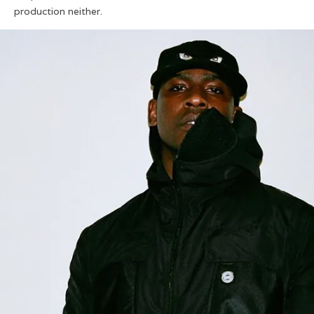
production neither.