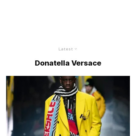
Latest
Donatella Versace