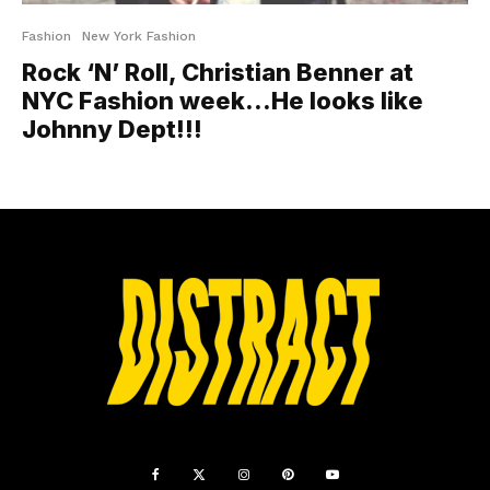
Fashion
New York Fashion
Rock ‘N’ Roll, Christian Benner at
NYC Fashion week…He looks like
Johnny Dept!!!