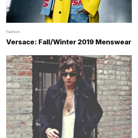
Fashion
Versace: Fall/Winter 2019 Menswear