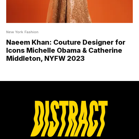
New York Fashion
Naeem Khan: Couture Designer for
Icons Michelle Obama & Catherine
Middleton, NYFW 2023