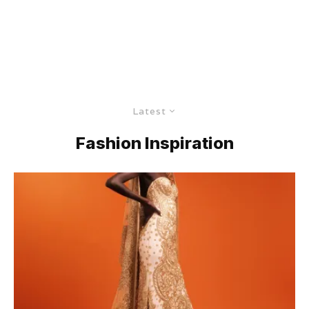
Latest
Fashion Inspiration