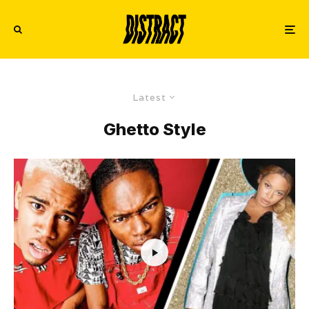
Latest
Ghetto Style