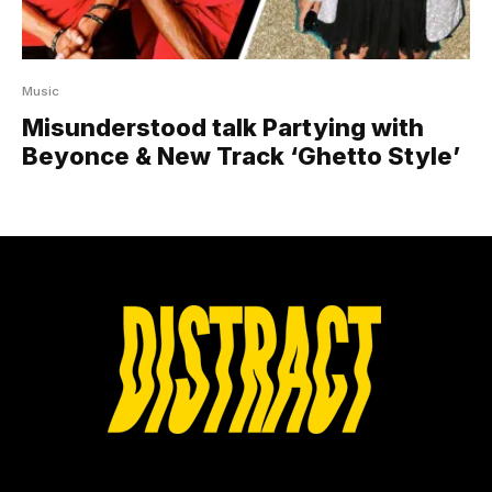
Music
Misunderstood talk Partying with
Beyonce & New Track ‘Ghetto Style’