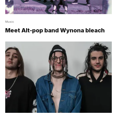
Music
Meet Alt-pop band Wynona bleach