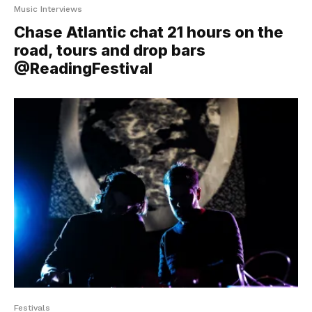
Music Interviews
Chase Atlantic chat 21 hours on the
road, tours and drop bars
@ReadingFestival
Festivals