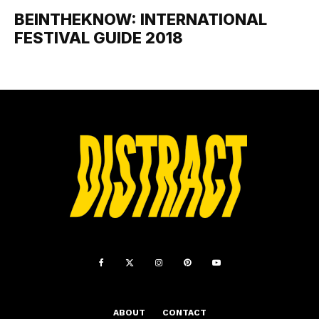
BEINTHEKNOW: INTERNATIONAL
FESTIVAL GUIDE 2018
ABOUT
CONTACT