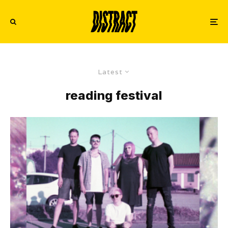
Latest
reading festival