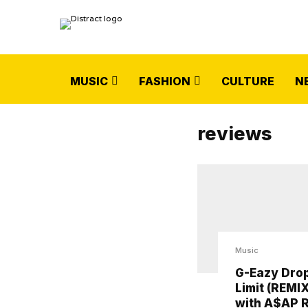
MUSIC
FASHION
CULTURE
N
reviews
Music
G-Eazy Drop
Limit (REMIX
with A$AP 