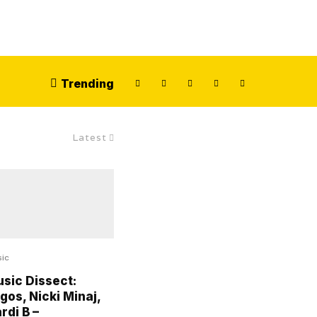
Trending
Latest
ic
sic Dissect:
gos, Nicki Minaj,
rdi B –