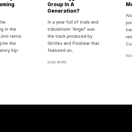
eaming
Group In A
Mo
Generation?
Ni
the
In a year full of trials and
jo
g in the
tribulations ‘Angel’ was
tr
Limit remix
the track produced by
rel
pite the
Skrillex and Poobear that
Cul
atory hip-
featured on...
RE
READ MORE