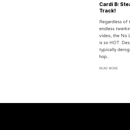
Cardi B: St
Track!
Regardless of 
endless twerkin
video, the No 
is so HOT. Des
typically derog
hop...
READ MORE