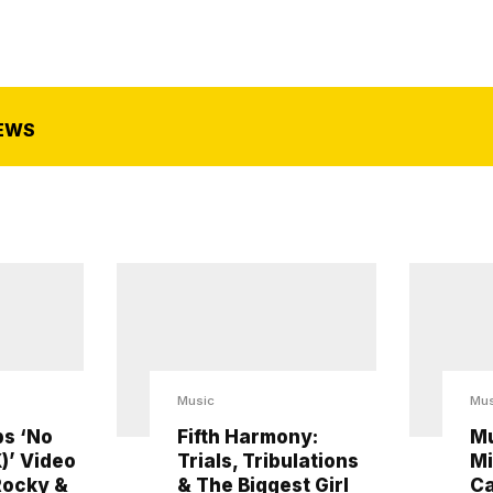
EWS
Music
Mus
s ‘No
Fifth Harmony:
Mu
)’ Video
Trials, Tribulations
Mi
Rocky &
& The Biggest Girl
Ca