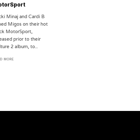
torSport
cki Minaj and Cardi B
ined Migos on their hot
ack MotorSport,
eased prior to their
ture 2 album, to...
AD MORE