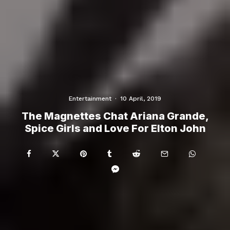
Entertainment
·
10 April, 2019
The Magnettes Chat Ariana Grande,
Spice Girls and Love For Elton John