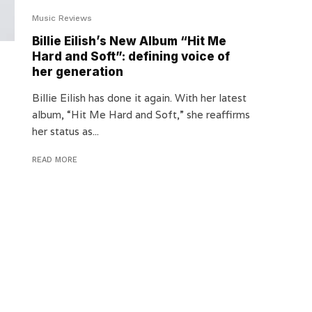
Music Reviews
Billie Eilish’s New Album “Hit Me
Hard and Soft”: defining voice of
her generation
Billie Eilish has done it again. With her latest
album, “Hit Me Hard and Soft,” she reaffirms
her status as...
READ MORE