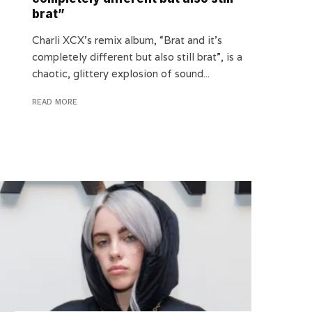
brat”
Charli XCX’s remix album, “Brat and it’s
completely different but also still brat”, is a
chaotic, glittery explosion of sound...
READ MORE