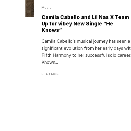
Music
Camila Cabello and Lil Nas X Team
Up for vibey New Single “He
Knows”
Camila Cabello’s musical journey has seen a
significant evolution from her early days wi
Fifth Harmony to her successful solo career
Known...
READ MORE