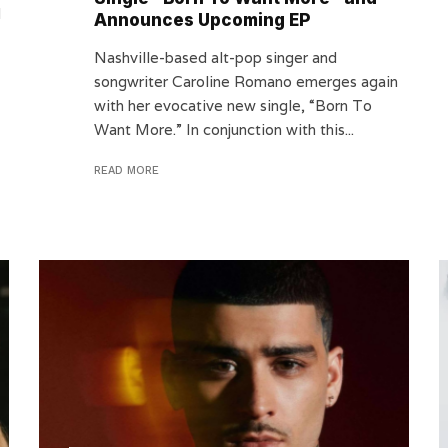
d
Announces Upcoming EP
Nashville-based alt-pop singer and
songwriter Caroline Romano emerges again
with her evocative new single, “Born To
Want More.” In conjunction with this...
READ MORE