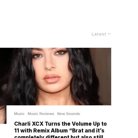
Latest
Music
Music Reviews
New Sounds
Charli XCX Turns the Volume Up to
11 with Remix Album “Brat and it’s
completely different but also still