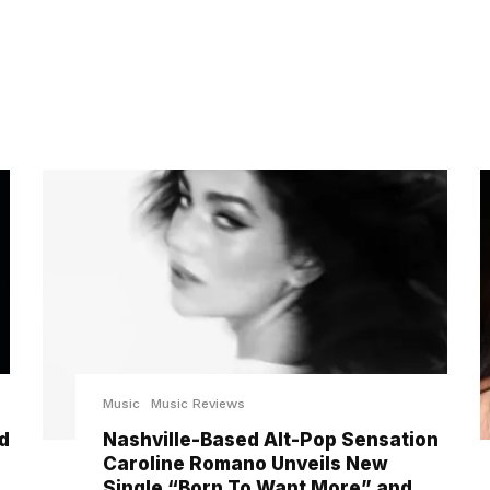
Music
Music Reviews
d
Nashville-Based Alt-Pop Sensation
Caroline Romano Unveils New
Single “Born To Want More” and