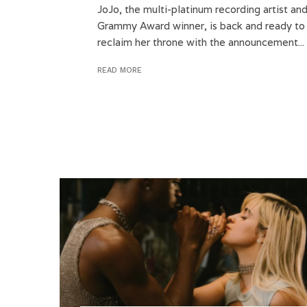
JoJo, the multi-platinum recording artist an
Grammy Award winner, is back and ready to
reclaim her throne with the announcement...
READ MORE