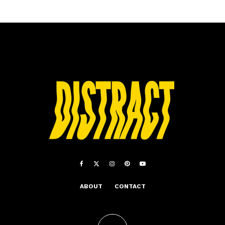
ABOUT
CONTACT