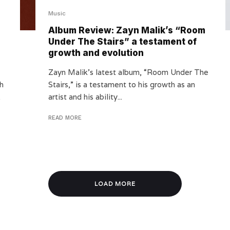
Music
Album Review: Zayn Malik’s “Room
Under The Stairs” a testament of
growth and evolution
Zayn Malik’s latest album, “Room Under The
th
Stairs,” is a testament to his growth as an
.
artist and his ability...
READ MORE
LOAD MORE