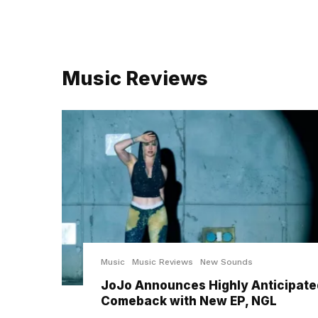
Music Reviews
Music
Music Reviews
New Sounds
JoJo Announces Highly Anticipate
Comeback with New EP, NGL