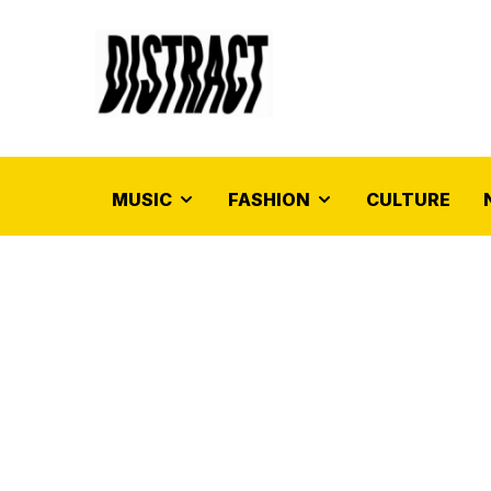
MUSIC
FASHION
CULTURE