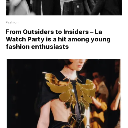
Fashion
From Outsiders to Insiders – La
Watch Party is a hit among young
fashion enthusiasts