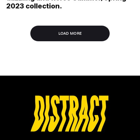
2023 collection.
LOAD MORE