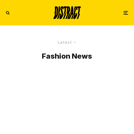
Latest
Fashion News