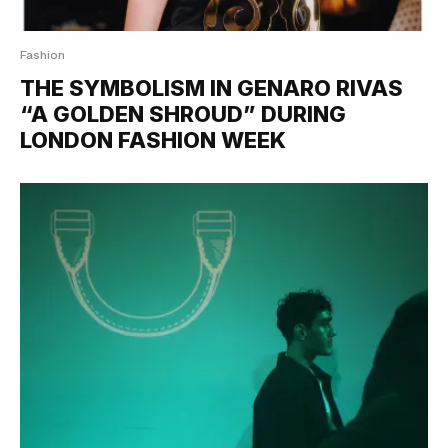
Fashion
THE SYMBOLISM IN GENARO RIVAS
“A GOLDEN SHROUD” DURING
LONDON FASHION WEEK