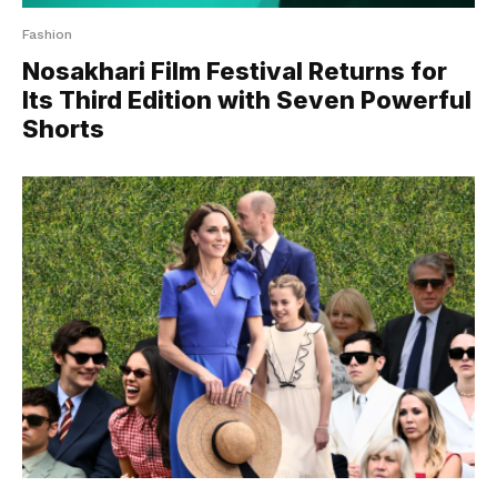
Fashion
Nosakhari Film Festival Returns for
Its Third Edition with Seven Powerful
Shorts