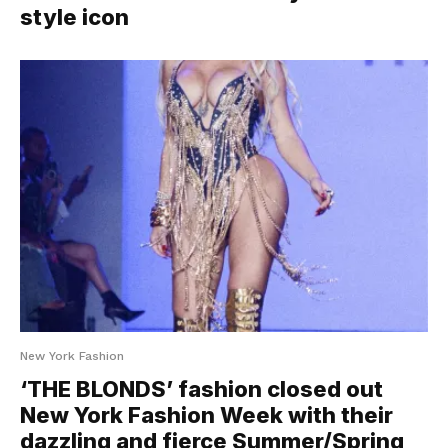
style icon
New York Fashion
‘THE BLONDS’ fashion closed out
New York Fashion Week with their
dazzling and fierce Summer/Spring