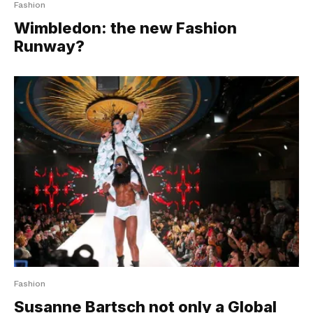
Fashion
Wimbledon: the new Fashion
Runway?
Fashion
Susanne Bartsch not only a Global