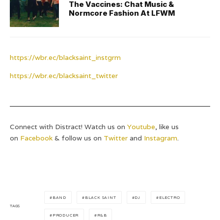
The Vaccines: Chat Music &
Normcore Fashion At LFWM
https://wbr.ec/blacksaint_instgrm
https://wbr.ec/blacksaint_twitter
Connect with Distract! Watch us on
Youtube
, like us
on
Facebook
& follow us on
Twitter
and
Instagram
.
BAND
BLACK SAINT
DJ
ELECTRO
TAGS
PRODUCER
R&B