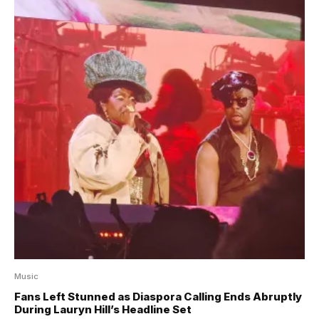
Music
Fans Left Stunned as Diaspora Calling Ends Abruptly
During Lauryn Hill’s Headline Set