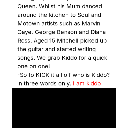
Queen. Whilst his Mum danced
around the kitchen to Soul and
Motown artists such as Marvin
Gaye, George Benson and Diana
Ross. Aged 15 Mitchell picked up
the guitar and started writing
songs. We grab Kiddo for a quick
one on one!
-So to KICK it all off who is Kiddo?
in three words only.
I am kiddo