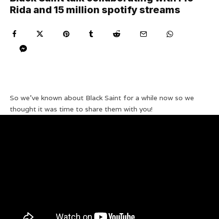
Rida and 15 million spotify streams
So we’ve known about Black Saint for a while now so we
thought it was time to share them with you!