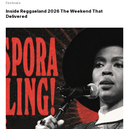
Festivals
Inside Reggaeland 2026 The Weekend That
Delivered