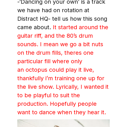
-‘Dancing on your own’ is a track
we have had on rotation at
Distract HQ- tell us how this song
came about.
It started around the
guitar riff, and the 80’s drum
sounds. I mean we go a bit nuts
on the drum fills, theres one
particular fill where only
an octopus could play it live,
thankfully i’m training one up for
the live show. Lyrically, I wanted it
to be playful to suit the
production. Hopefully people
want to dance when they hear it.