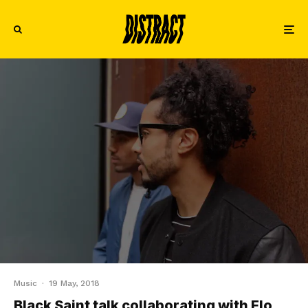
Music
·
19 May, 2018
Black Saint talk collaborating with Flo