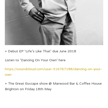
+ Debut EP ‘Life’s Like That’ due June 2018
Listen to ‘Dancing On Your Own’ here
https://soundcloud.com/user-316767188/dancing-on-your-
own
+ The Great Esccape show @ Marwood Bar & Coffee House
Brighton on Friday 18th May