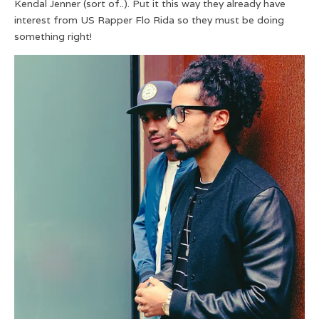
Kendal Jenner (sort of..). Put it this way they already have
interest from US Rapper Flo Rida so they must be doing
something right!