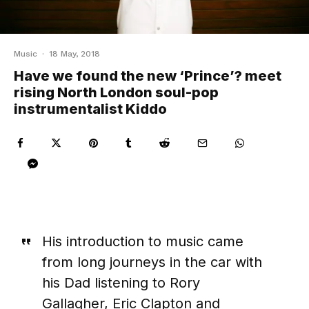
Music
·
18 May, 2018
Have we found the new ‘Prince’? meet
rising North London soul-pop
instrumentalist Kiddo
His introduction to music came
from long journeys in the car with
his Dad listening to Rory
Gallagher, Eric Clapton and