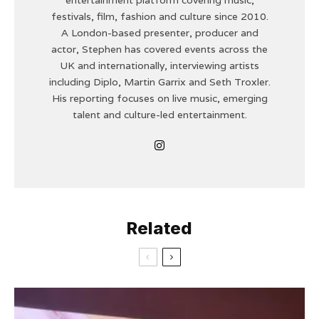
festivals, film, fashion and culture since 2010.
A London-based presenter, producer and
actor, Stephen has covered events across the
UK and internationally, interviewing artists
including Diplo, Martin Garrix and Seth Troxler.
His reporting focuses on live music, emerging
talent and culture-led entertainment.
Related