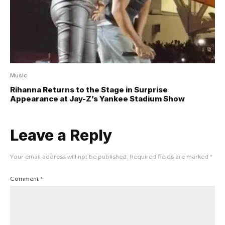
Music
Rihanna Returns to the Stage in Surprise
Appearance at Jay-Z’s Yankee Stadium Show
Leave a Reply
Your email address will not be published.
Required fields are marked
*
Comment
*