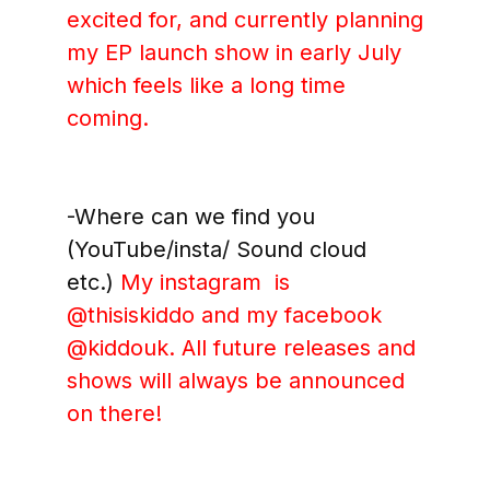
excited for, and currently planning
my EP launch show in early July
which feels like a long time
coming.
-Where can we find you
(YouTube/insta/ Sound cloud
etc.)
My instagram is
@thisiskiddo and my facebook
@kiddouk
. All future releases and
shows will always be announced
on there!