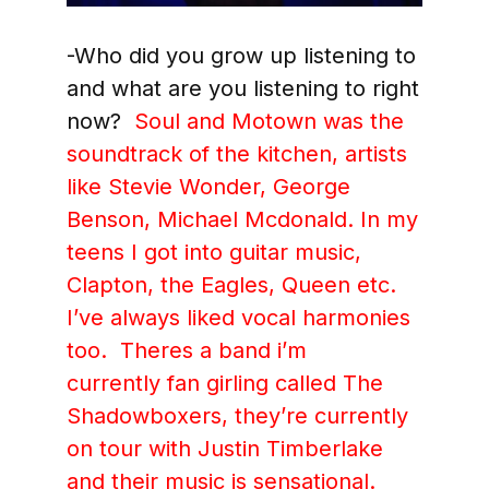
-Who did you grow up listening to
and what are you listening to right
now?
Soul and Motown was the
soundtrack of the
kitchen, artists
like Stevie Wonder, George
Benson, Michael Mcdonald. In my
teens I got into guitar music,
Clapton, the Eagles, Queen etc.
I’ve always liked vocal harmonies
too. Theres a band i’m
currently fan girling called The
Shadowboxers, they’re currently
on tour with Justin Timberlake
and their music is sensational.