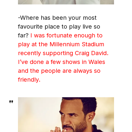
-Where has been your most
favourite place to play live so
far?
I was fortunate enough to
play at the Millennium Stadium
recently supporting Craig David.
I’ve done a few shows in Wales
and the people are always so
friendly.