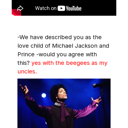
-We have described you as the
love child of Michael Jackson and
Prince -would you agree with
this?
yes with the beegees as my
uncles
.