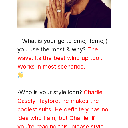
– What is your go to emoji (emoji)
you use the most & why?
The
wave. its the best wind up tool.
Works in most scenarios.
-Who is your style icon?
Charlie
Casely Hayford, he makes the
coolest suits. He definitely has no
idea who I am, but Charlie, if
you’re reading this, please style