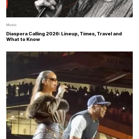
Music
Diaspora Calling 2026: Lineup, Times, Travel and
What to Know