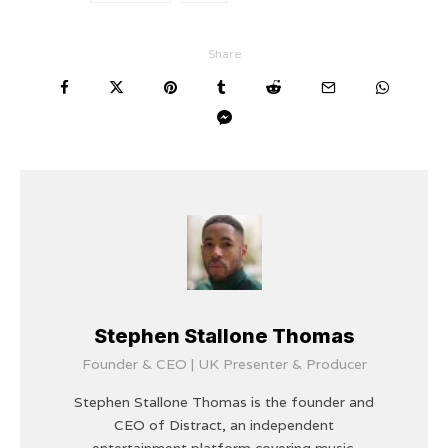
Share
Stephen Stallone Thomas
Founder & CEO | UK Presenter & Producer
Stephen Stallone Thomas is the founder and
CEO of Distract, an independent
entertainment platform covering music,