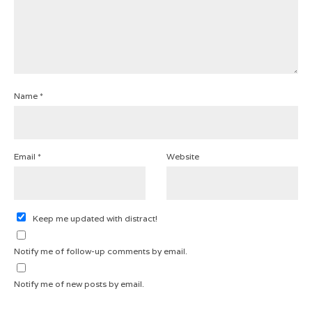
Name
*
Email
*
Website
Keep me updated with distract!
Notify me of follow-up comments by email.
Notify me of new posts by email.