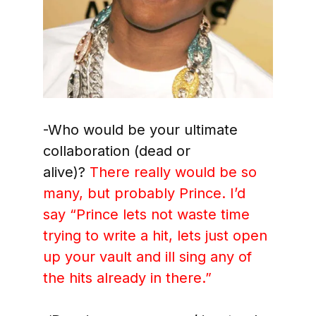
-Who would be your ultimate
collaboration (dead or
alive)?
There really would be so
many, but probably Prince. I’d
say
“Prince lets not waste time
trying to write a hit, lets just open
up your vault and ill sing any of
the hits already in there.”