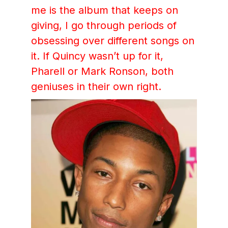
me is the album that keeps on
giving, I go through periods of
obsessing over different songs on
it. If Quincy wasn’t up for it,
Pharell or Mark Ronson, both
geniuses in their own right.