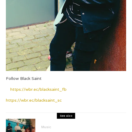
Follow Black Saint
https://wbr.ec/blacksaint_fb
https://wbr.ec/blacksaint_sc
See also
Music