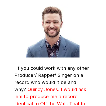
-If you could work with any other
Producer/ Rapper/ Singer on a
record who would it be and
why?
Quincy Jones. I would ask
him to produce me a record
identical to Off the Wall. That for