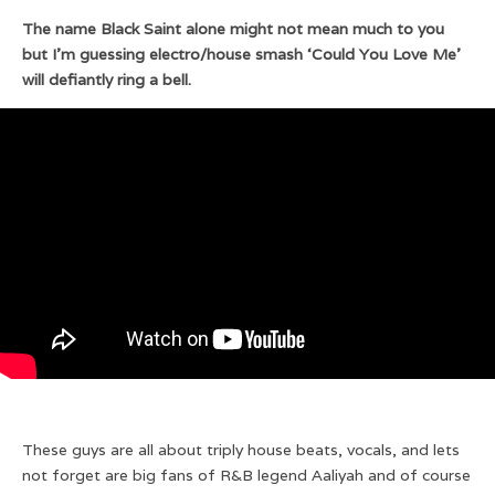
The name Black Saint alone might not mean much to you
but I’m guessing electro/house smash ‘Could You Love Me’
will defiantly ring a bell.
These guys are all about triply house beats, vocals, and lets
not forget are big fans of R&B legend Aaliyah and of course