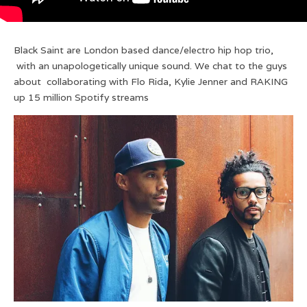
Black Saint are London based dance/electro hip hop trio,
with an unapologetically unique sound. We chat to the guys
about collaborating with Flo Rida, Kylie Jenner and RAKING
up 15 million Spotify streams