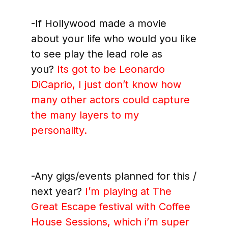
-If Hollywood made a movie
about your life who would you like
to see play the lead role as
you?
Its got to be Leonardo
DiCaprio, I just don’t know how
many other actors could capture
the many layers to my
personality.
-Any gigs/events planned for this /
next year?
I’m playing at The
Great Escape festival with Coffee
House Sessions, which i’m super