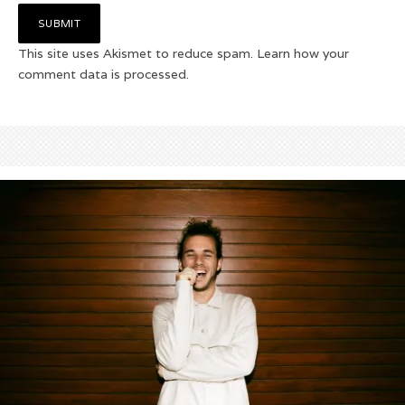
This site uses Akismet to reduce spam.
Learn how your
comment data is processed.