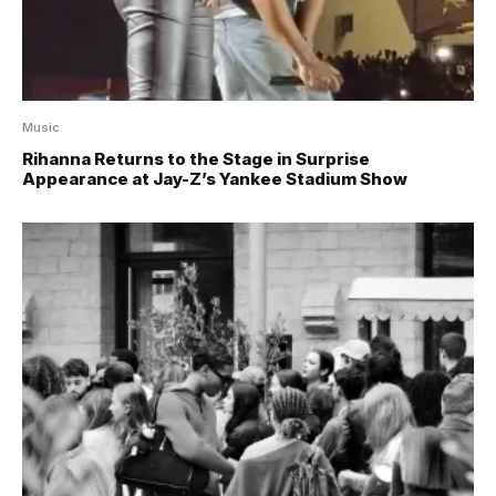
Music
Rihanna Returns to the Stage in Surprise
Appearance at Jay-Z’s Yankee Stadium Show