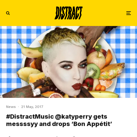
News
·
21 May, 2017
#DistractMusic @katyperry gets
messssyy and drops ‘Bon Appétit’