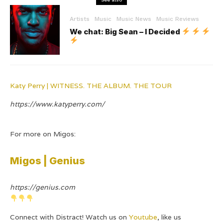
Artists
Music
Music News
Music Reviews
We chat: Big Sean – I Decided
Katy Perry | WITNESS. THE ALBUM. THE TOUR
https://www.katyperry.com/
For more on Migos:
Migos | Genius
https://genius.com
Connect with Distract! Watch us on
Youtube
, like us