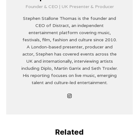
Founder & CEO | UK Presenter & Producer
Stephen Stallone Thomas is the founder and
CEO of Distract, an independent
entertainment platform covering music,
festivals, film, fashion and culture since 2010.
A London-based presenter, producer and
actor, Stephen has covered events across the
UK and internationally, interviewing artists
including Diplo, Martin Garrix and Seth Troxler.
His reporting focuses on live music, emerging
talent and culture-led entertainment.
Related