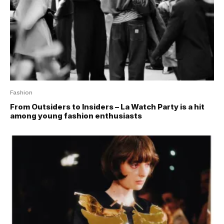
Fashion
From Outsiders to Insiders – La Watch Party is a hit
among young fashion enthusiasts