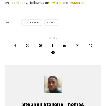
on
Facebook
& follow us on
Twitter
and
Instagram
.
TAGS
KATY PERRY
MIGOS
Share
Stephen Stallone Thomas