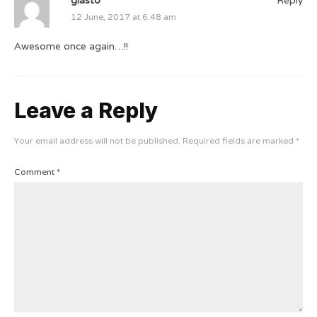
12 June, 2017 at 6:48 am
Awesome once again…!!
Leave a Reply
Your email address will not be published.
Required fields are marked
*
Comment
*