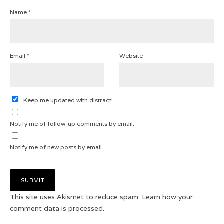
Name
*
Email
*
Website
Keep me updated with distract!
Notify me of follow-up comments by email.
Notify me of new posts by email.
This site uses Akismet to reduce spam.
Learn how your
comment data is processed.