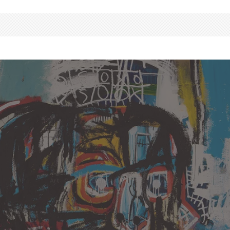
Art
Culture
Events
News
·
20 May, 2017
Basquiat Painting
Auctioned At Record
Breaking $110.5 million