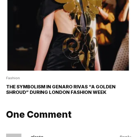
Fashion
THE SYMBOLISM IN GENARO RIVAS “A GOLDEN
SHROUD” DURING LONDON FASHION WEEK
One Comment
glasto
Reply