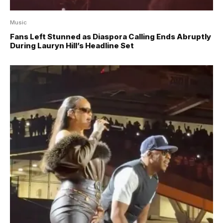
Music
Fans Left Stunned as Diaspora Calling Ends Abruptly
During Lauryn Hill’s Headline Set