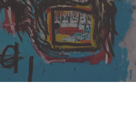
Untitled (1982) by Basquiat
Artist, Jean-Michel Basquiat, has broken the record for the
highest auctioned artwork by an American as well as African
American Artist, and for any artwork created after 1980.
Basquiat who died aged 27 (1988), had his skull painting
‘Untitled’ (1982) in auction at
Sotheby’s
. The artwork was