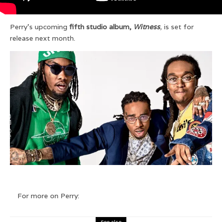
Perry’s upcoming
fifth studio album,
Witness
,
is set for
release next month.
For more on Perry:
See also