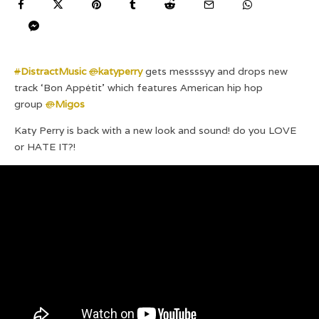
#
DistractMusic
@
katyperry
gets messssyy and drops new
track ‘Bon Appétit’ which features American hip hop
group
@
Migos
Katy Perry is back with a new look and sound! do you LOVE
or HATE IT?!