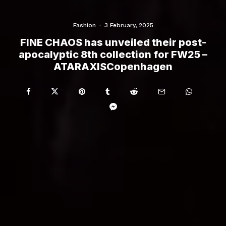
Fashion
·
3 February, 2025
FINE CHAOS has unveiled their post-
apocalyptic 8th collection for FW25 –
ATARAXISCopenhagen