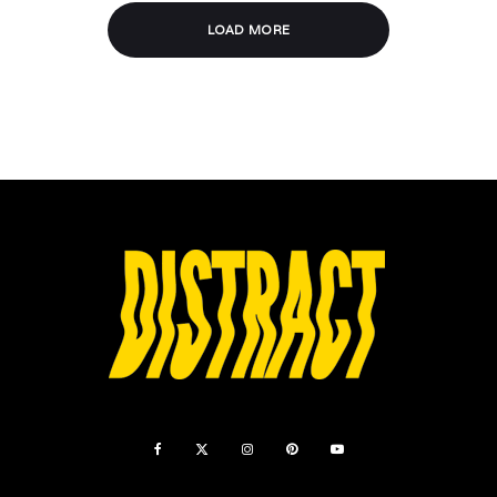
LOAD MORE