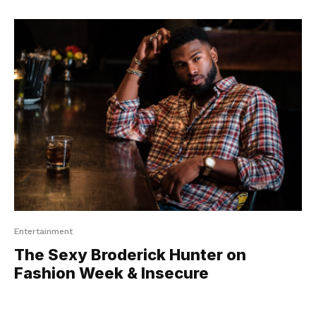
Entertainment
The Sexy Broderick Hunter on
Fashion Week & Insecure