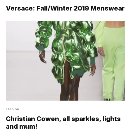
Versace: Fall/Winter 2019 Menswear
Fashion
Christian Cowen, all sparkles, lights
and mum!