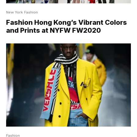
New York Fashion
Fashion Hong Kong’s Vibrant Colors
and Prints at NYFW FW2020
Fashion