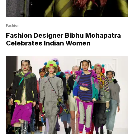
Fashion
Fashion Designer Bibhu Mohapatra
Celebrates Indian Women