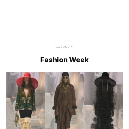
Latest
Fashion Week