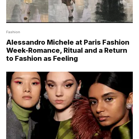
Fashion
Alessandro Michele at Paris Fashion
Week-Romance, Ritual and a Return
to Fashion as Feeling