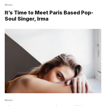
Music
It’s Time to Meet Paris Based Pop-
Soul Singer, Irma
Music