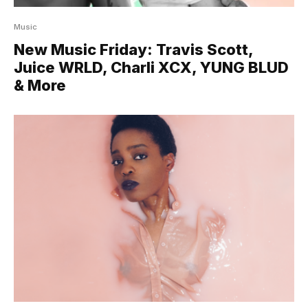
Music
New Music Friday: Travis Scott,
Juice WRLD, Charli XCX, YUNG BLUD
& More