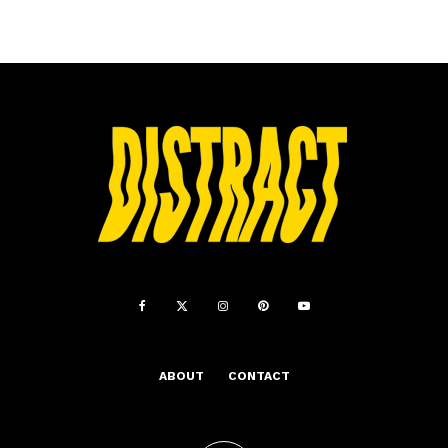
ABOUT
CONTACT