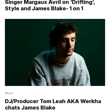
Singer Margaux Avril on ‘Drifting’,
Style and James Blake- 1 on 1
Music
DJ/Producer Tom Leah AKA Werkha
chats James Blake