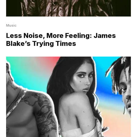
Music
Less Noise, More Feeling: James
Blake’s Trying Times