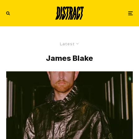
Latest
James Blake