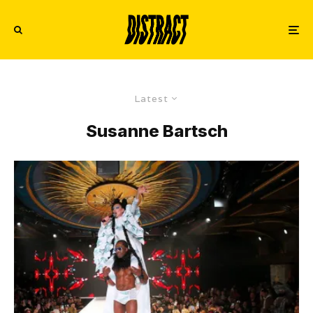
Latest
Susanne Bartsch