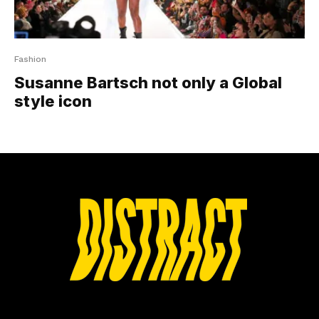
Fashion
Susanne Bartsch not only a Global
style icon