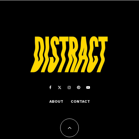
ABOUT
CONTACT