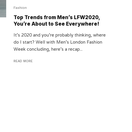
Fashion
Top Trends from Men’s LFW2020,
You’re About to See Everywhere!
It’s 2020 and you’re probably thinking, where
do I start? Well with Men’s London Fashion
Week concluding, here’s a recap...
READ MORE