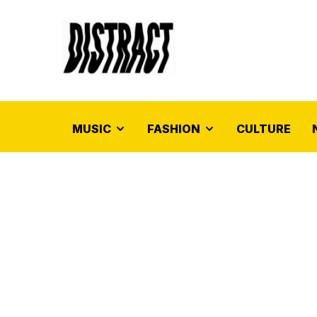
MUSIC
FASHION
CULTURE