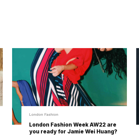
London Fashion
London Fashion Week AW22 are
you ready for Jamie Wei Huang?