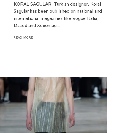
KORAL SAGULAR Turkish designer, Koral
Sagular has been published on national and
international magazines like Vogue Italia,
Dazed and Xoxomag....
READ MORE