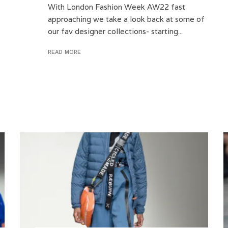
With London Fashion Week AW22 fast
approaching we take a look back at some of
our fav designer collections- starting...
READ MORE