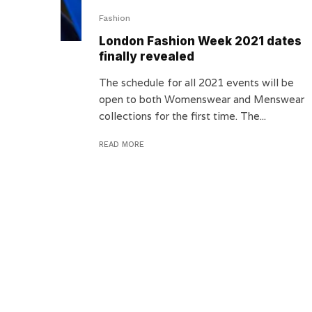
Fashion
London Fashion Week 2021 dates
finally revealed
The schedule for all 2021 events will be
open to both Womenswear and Menswear
collections for the first time. The...
READ MORE