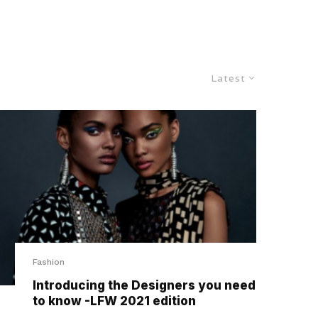
Latest
Fashion
Introducing the Designers you need
to know -LFW 2021 edition