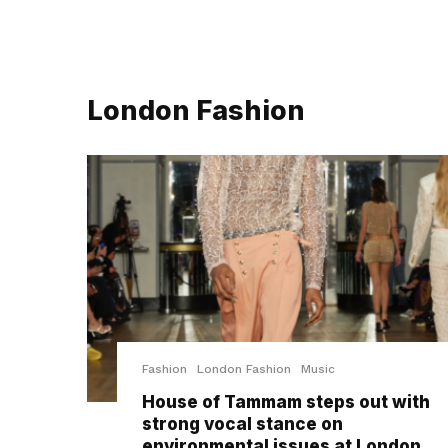
London Fashion
Fashion
London Fashion
Music
House of Tammam steps out with
strong vocal stance on
environmental issues at London