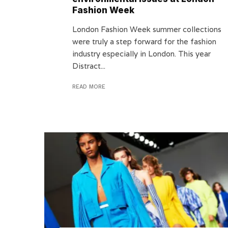
Fashion Week
London Fashion Week summer collections
were truly a step forward for the fashion
industry especially in London. This year
Distract...
READ MORE