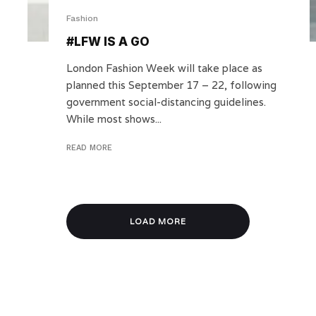
Fashion
#LFW IS A GO
London Fashion Week will take place as
planned this September 17 – 22, following
government social-distancing guidelines.
While most shows...
READ MORE
LOAD MORE