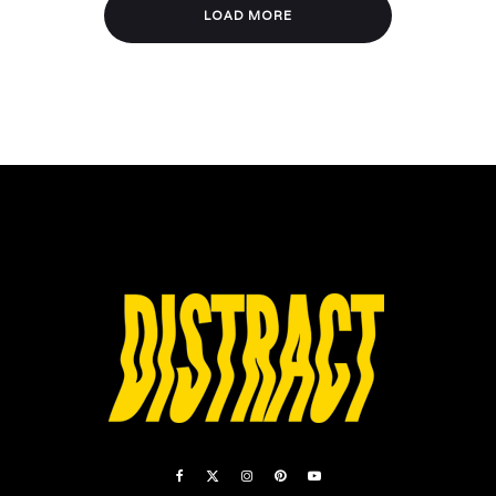
LOAD MORE