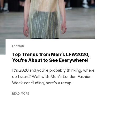
Fashion
Top Trends from Men’s LFW2020,
You’re About to See Everywhere!
It’s 2020 and you’re probably thinking, where
do I start? Well with Men’s London Fashion
Week concluding, here’s a recap...
READ MORE