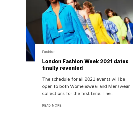
Fashion
London Fashion Week 2021 dates
finally revealed
The schedule for all 2021 events will be
open to both Womenswear and Menswear
collections for the first time. The...
READ MORE