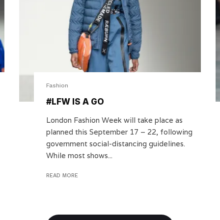
Fashion
#LFW IS A GO
London Fashion Week will take place as
planned this September 17 – 22, following
government social-distancing guidelines.
While most shows...
READ MORE