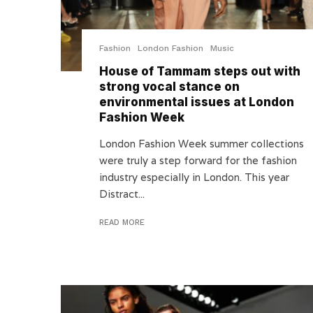
Fashion
London Fashion
Music
House of Tammam steps out with
strong vocal stance on
environmental issues at London
Fashion Week
London Fashion Week summer collections
were truly a step forward for the fashion
industry especially in London. This year
Distract...
READ MORE