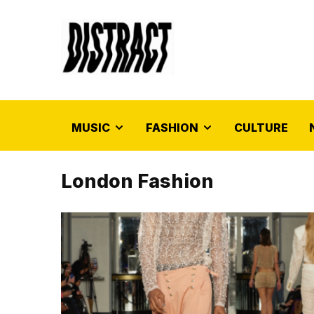
MUSIC
FASHION
CULTURE
London Fashion