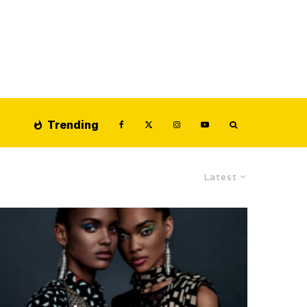
Trending
Latest