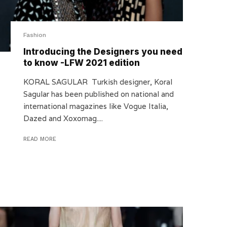
Fashion
Introducing the Designers you need
to know -LFW 2021 edition
KORAL SAGULAR Turkish designer, Koral
Sagular has been published on national and
international magazines like Vogue Italia,
Dazed and Xoxomag....
READ MORE