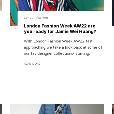
London Fashion
London Fashion Week AW22 are
you ready for Jamie Wei Huang?
With London Fashion Week AW22 fast
approaching we take a look back at some of
our fav designer collections- starting...
READ MORE