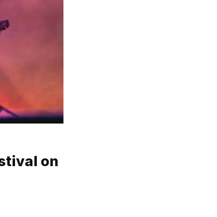
stival on