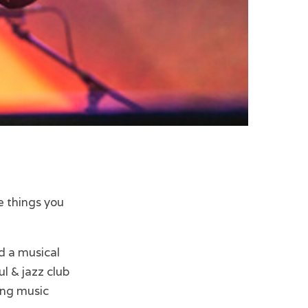
ve things you
d a musical
ul & jazz club
ing music