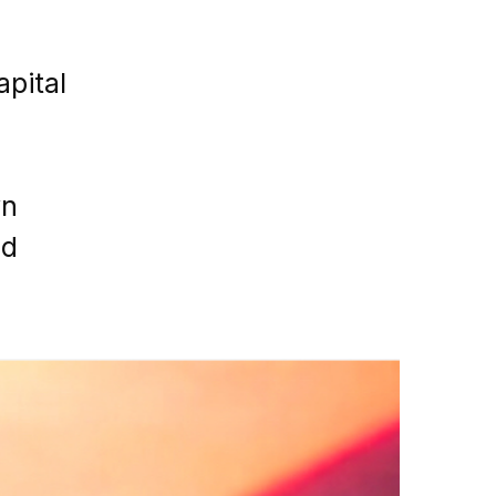
apital
yn
nd