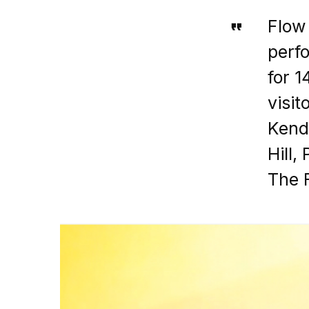
Flow
perfo
for 1
visi
Kend
Hill,
The F