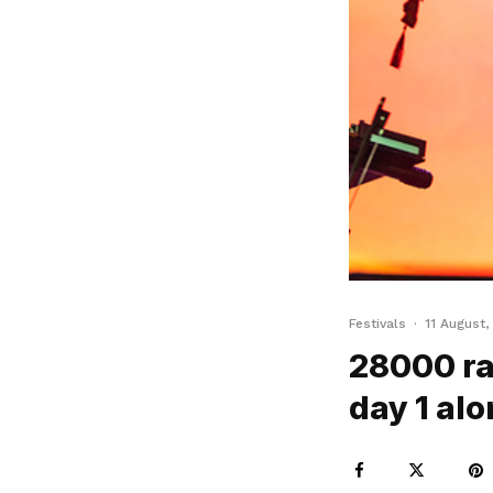
Festivals
·
11 August,
28000 ra
day 1 alo