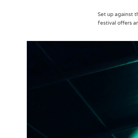
Set up against t
festival offers a