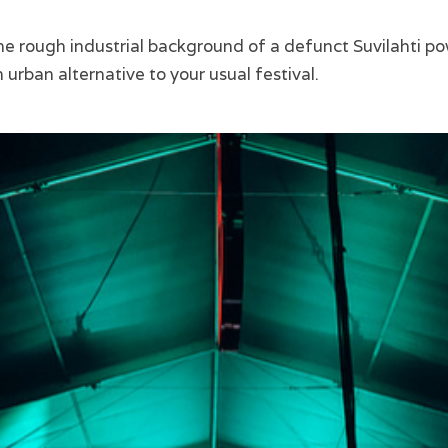
he rough industrial background of a defunct Suvilahti po
n urban alternative to your usual festival.