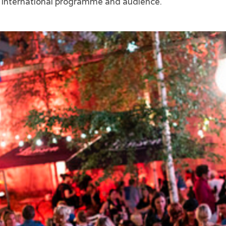
e international programme and audience.