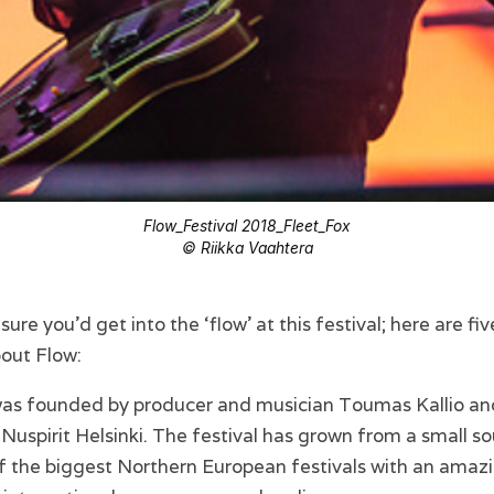
Flow_Festival 2018_Fleet_Fox
© Riikka Vaahtera
t sure you’d get into the ‘flow’ at this festival; here are fi
out Flow:
 was founded by producer and musician Toumas Kallio an
 Nuspirit Helsinki. The festival has grown from a small so
of the biggest Northern European festivals with an amaz