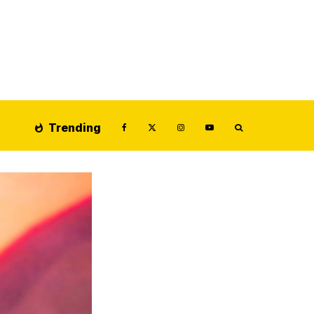
Trending