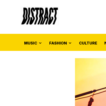
MUSIC
FASHION
CULTURE