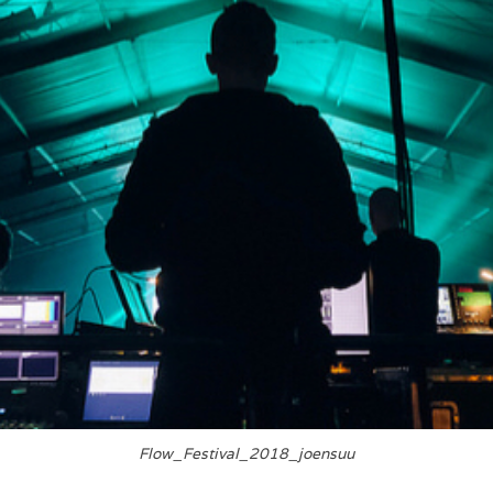
Flow_Festival_2018_joensuu