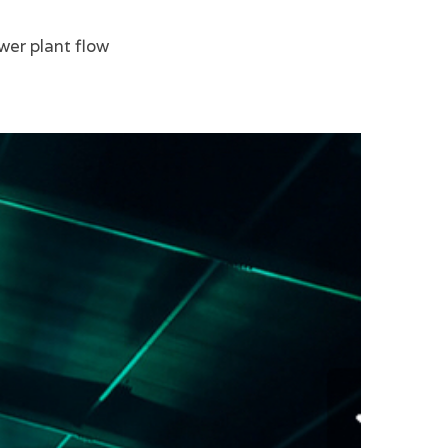
wer plant flow