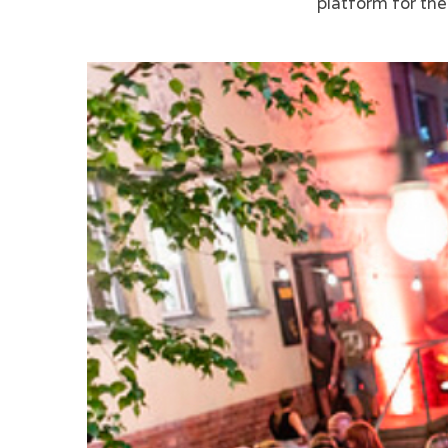
platform for th