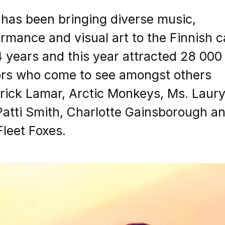
 has been bringing diverse music,
rmance and visual art to the Finnish c
4 years and this year attracted 28 000
tors who come to see amongst others
rick Lamar, Arctic Monkeys, Ms. Laur
 Patti Smith, Charlotte Gainsborough a
leet Foxes.