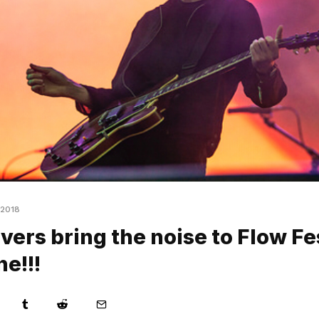
 2018
vers bring the noise to Flow Fe
ne!!!