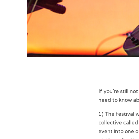
If you’re still no
need to know ab
1) The festival
collective called
event into one 