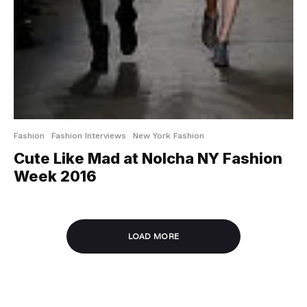
Fashion
Fashion Interviews
New York Fashion
Cute Like Mad at Nolcha NY Fashion
Week 2016
LOAD MORE