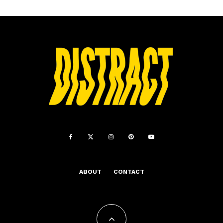
ABOUT
CONTACT