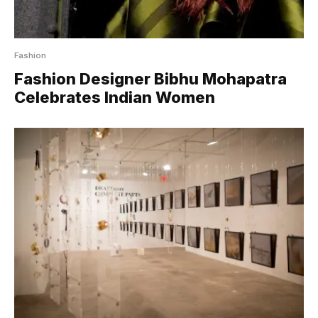
Fashion
Fashion Designer Bibhu Mohapatra
Celebrates Indian Women