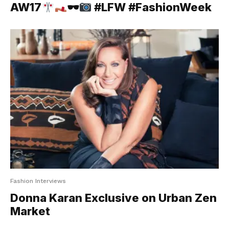
AW17
🕶
#LFW #FashionWeek
Fashion Interviews
Donna Karan Exclusive on Urban Zen
Market