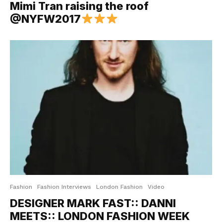
Mimi Tran raising the roof
@NYFW2017
Fashion
Fashion Interviews
London Fashion
Video
DESIGNER MARK FAST:: DANNI
MEETS:: LONDON FASHION WEEK