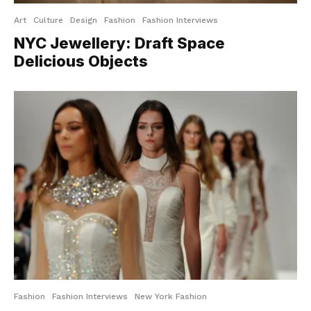
Art
Culture
Design
Fashion
Fashion Interviews
NYC Jewellery: Draft Space
Delicious Objects
Fashion
Fashion Interviews
New York Fashion