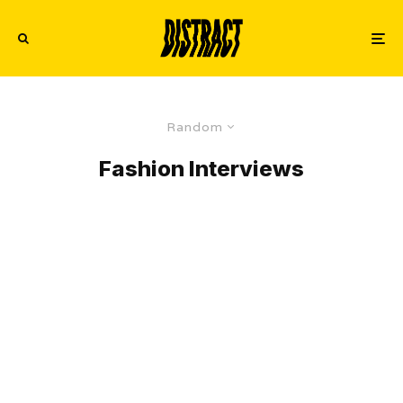
Random
Fashion Interviews