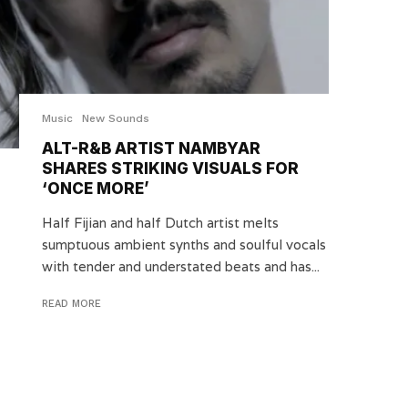
Music
New Sounds
ALT-R&B ARTIST NAMBYAR
SHARES STRIKING VISUALS FOR
‘ONCE MORE’
Half Fijian and half Dutch artist melts
sumptuous ambient synths and soulful vocals
with tender and understated beats and has...
READ MORE