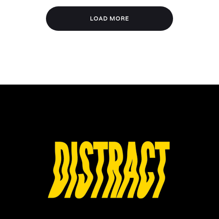
LOAD MORE