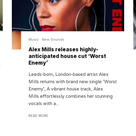
Music
New Sounds
Alex Mills releases highly-
anticipated house cut ‘Worst
Enemy’
y
Leeds-born, London-based artist Alex
Mills returns with brand new single ‘Worst
Enemy’, A vibrant house track, Alex
Mills effortlessly combines her stunning
vocals with a...
READ MORE