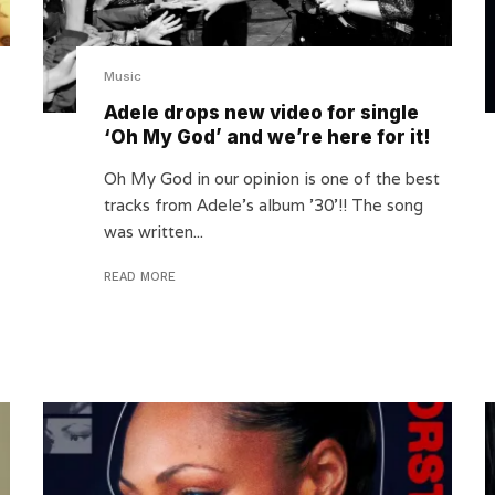
Music
Adele drops new video for single
‘Oh My God’ and we’re here for it!
Oh My God in our opinion is one of the best
tracks from Adele’s album ’30’!! The song
was written...
READ MORE