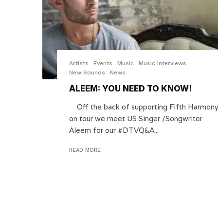
Artists
Events
Music
Music Interviews
New Sounds
News
ALEEM: YOU NEED TO KNOW!
Off the back of supporting Fifth Harmon
on tour we meet US Singer /Songwriter
Aleem for our #DTVQ&A...
READ MORE