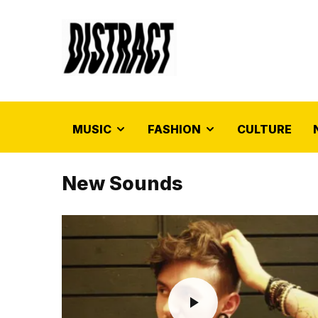
MUSIC
FASHION
CULTURE
New Sounds