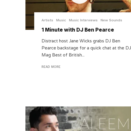
Artists
Music
Music Interviews
New Sounds
1 Minute with DJ Ben Pearce
Distract host Jane Wicks grabs DJ Ben
Pearce backstage for a quick chat at the DJ
Mag Best of British...
READ MORE