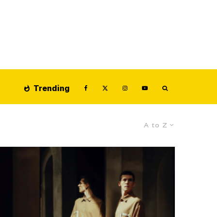
Trending
A to Z