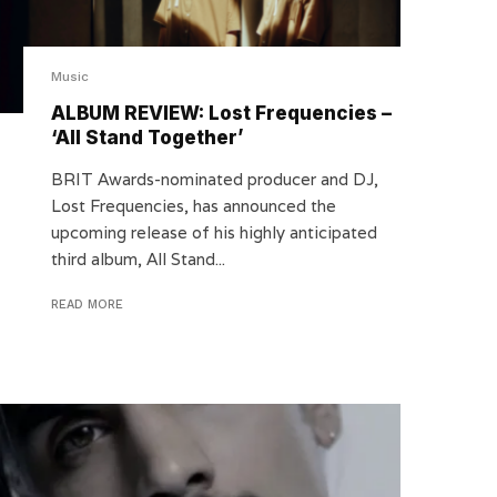
Music
ALBUM REVIEW: Lost Frequencies –
‘All Stand Together’
BRIT Awards-nominated producer and DJ,
Lost Frequencies, has announced the
upcoming release of his highly anticipated
third album, All Stand...
READ MORE