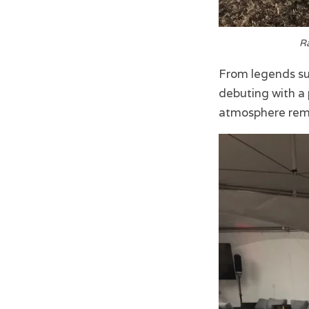
Ra
From legends suc
debuting with a 
atmosphere rema