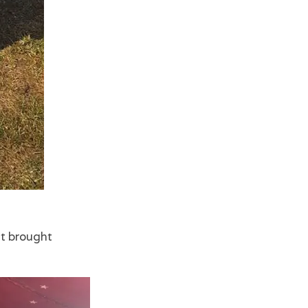
at brought