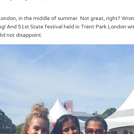
 London, in the middle of summer. Not great, right? Wro
! And 51st State festival held in Trent Park London wit
id not disappoint.