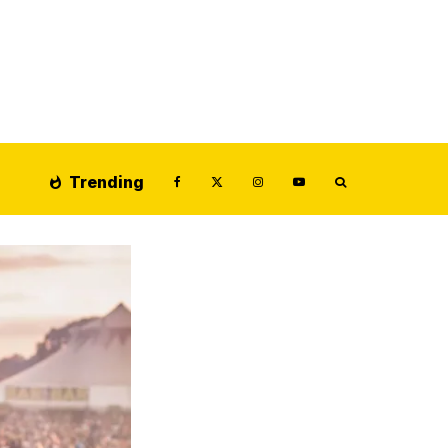
Trending