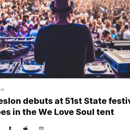
018
slon debuts at 51st State festi
es in the We Love Soul tent