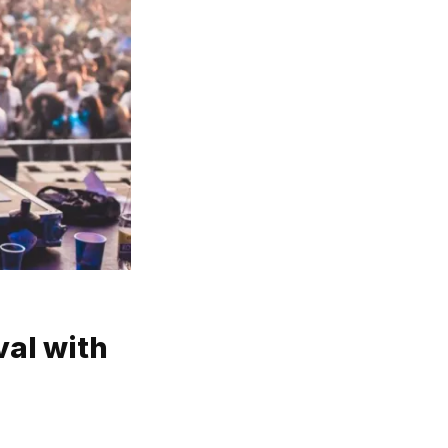
val with