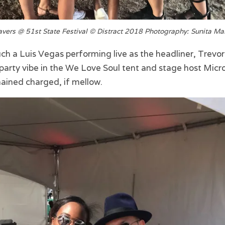
vers @ 51st State Festival © Distract 2018 Photography: Sunita Ma
h a Luis Vegas performing live as the headliner, Trevo
party vibe in the We Love Soul tent and stage host Micro
ined charged, if mellow.