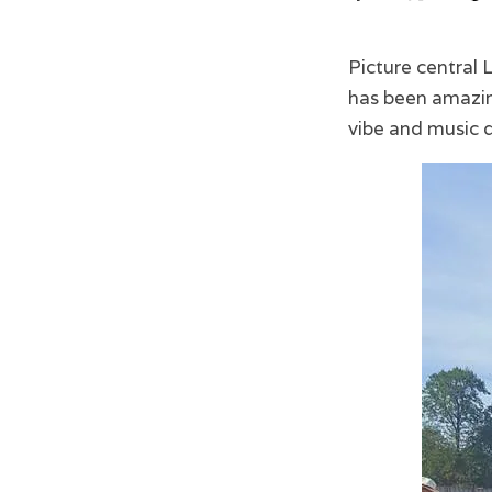
Picture central
has been amazing
vibe and music d