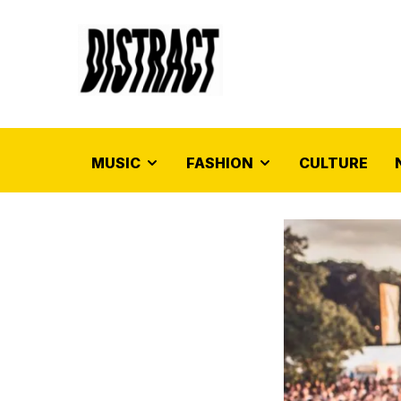
MUSIC
FASHION
CULTURE