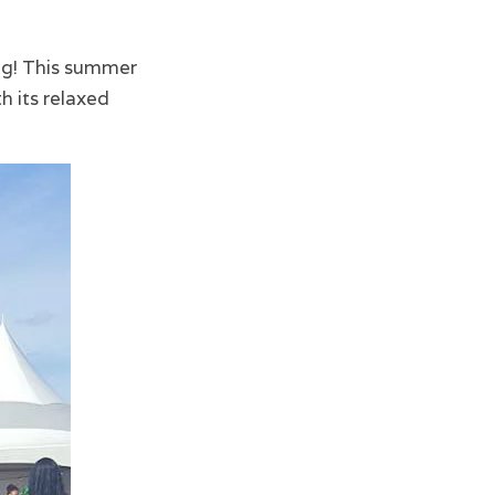
ng! This summer
h its relaxed