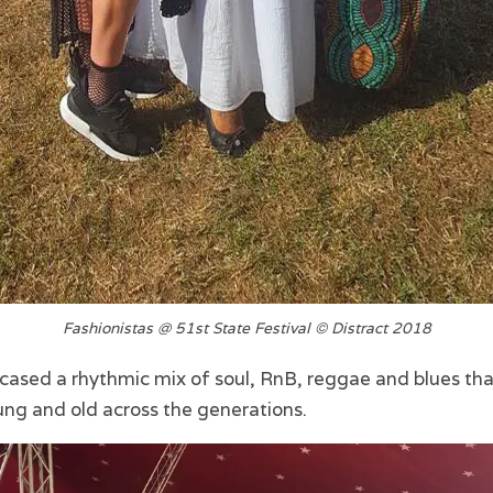
Fashionistas @ 51st State Festival © Distract 2018
cased a rhythmic mix of soul, RnB, reggae and blues th
ung and old across the generations.