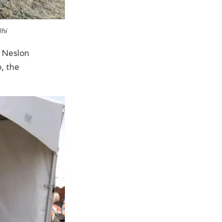
lhi
r Neslon
, the