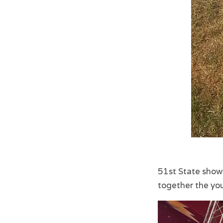
51st State show
together the yo