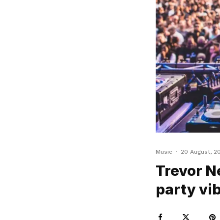
Music
·
20 August, 2
Trevor Ne
party vib