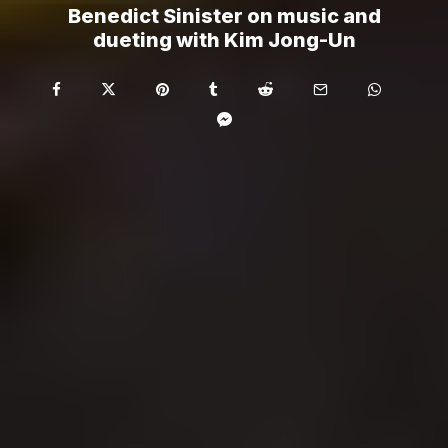
Benedict Sinister on music and
dueting with Kim Jong-Un