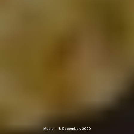
Music
·
8 December, 2020