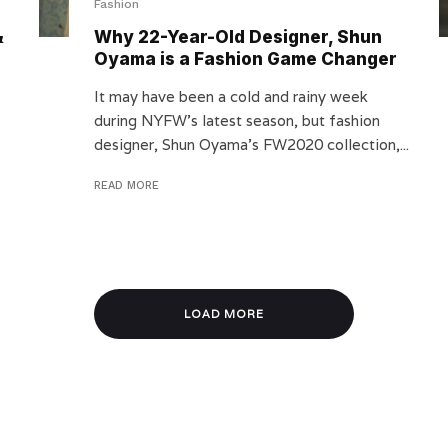
Fashion
&
Why 22-Year-Old Designer, Shun
Oyama is a Fashion Game Changer
It may have been a cold and rainy week
during NYFW’s latest season, but fashion
designer, Shun Oyama’s FW2020 collection,...
READ MORE
LOAD MORE