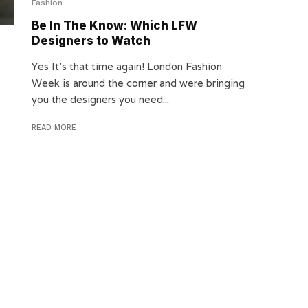
Fashion
Be In The Know: Which LFW
Designers to Watch
Yes It’s that time again! London Fashion
Week is around the corner and were bringing
you the designers you need...
READ MORE