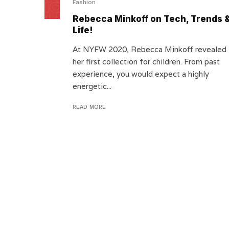
Fashion
Rebecca Minkoff on Tech, Trends 
Life!
At NYFW 2020, Rebecca Minkoff revealed
her first collection for children. From past
experience, you would expect a highly
energetic...
READ MORE