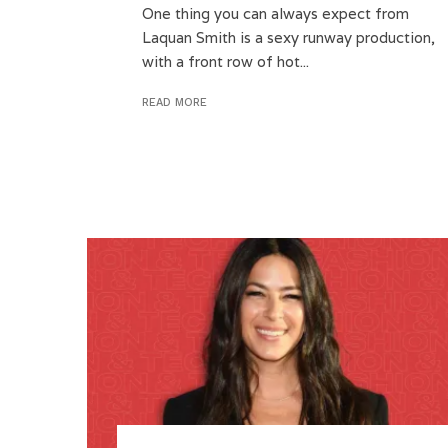
One thing you can always expect from
Laquan Smith is a sexy runway production,
with a front row of hot...
READ MORE