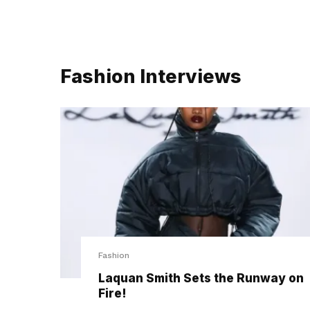
Fashion Interviews
Fashion
Laquan Smith Sets the Runway on
Fire!