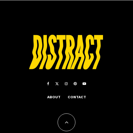
ABOUT
CONTACT