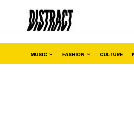
MUSIC
FASHION
CULTURE