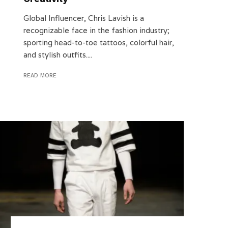
Global Influencer, Chris Lavish is a
recognizable face in the fashion industry;
sporting head-to-toe tattoos, colorful hair,
and stylish outfits....
READ MORE