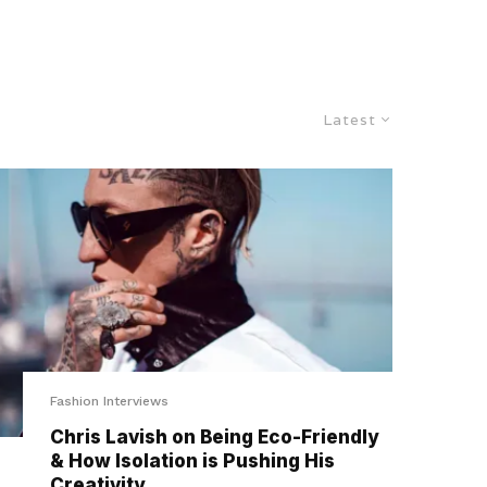
Latest
Fashion Interviews
Chris Lavish on Being Eco-Friendly
& How Isolation is Pushing His
Creativity