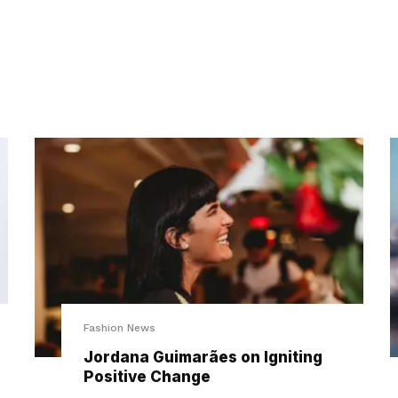
Fashion News
Jordana Guimarães on Igniting
Positive Change