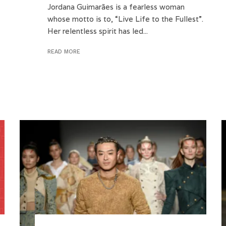
Jordana Guimarães is a fearless woman
whose motto is to, “Live Life to the Fullest”.
Her relentless spirit has led...
READ MORE